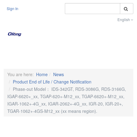
S
Sign In
English
Toggle na
You are here:
Home
News
Product End of Life / Change Notification
Phase-out Model： IDS-342GT, RDS-3086G, RDS-3166G,
IGAP-6620+_xx, TGAP-620+-M12_xx, TGAP-6620+-M12_xx,
IGAR-1062+-4G_xx, IGAR-2062+-4G_xx, IGR-20, IGR-20+,
TGAR-1062+-4GS-M12_xx (xx means region).