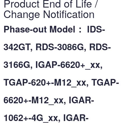
Product End of Life /
Change Notification
Phase-out Model： IDS-
342GT, RDS-3086G, RDS-
3166G, IGAP-6620+_xx,
TGAP-620+-M12_xx, TGAP-
6620+-M12_xx, IGAR-
1062+-4G_xx, IGAR-