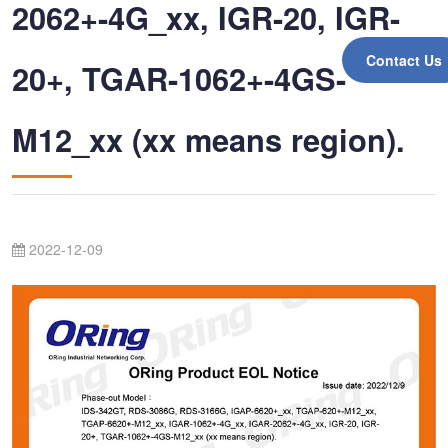
2062+-4G_xx, IGR-20, IGR-
Contact Us
20+, TGAR-1062+-4GS-
M12_xx (xx means region).
2022-12-09