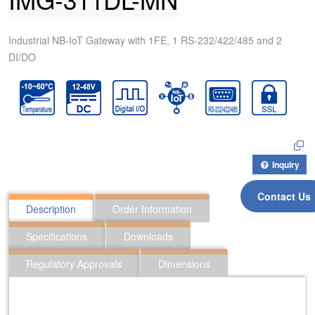
Industrial NB-IoT Gateway with 1FE, 1 RS-232/422/485 and 2
DI/DO
Inquiry
Contact Us
Description
Order Information
Specifications
Downloads
Regulatory Approvals
Dimensions