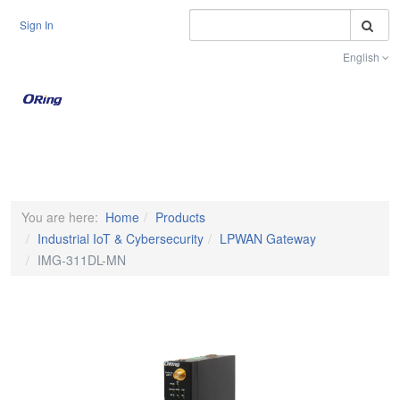
S
Sign In
English
Toggle na
You are here:
Home
Products
Industrial IoT & Cybersecurity
LPWAN Gateway
IMG-311DL-MN