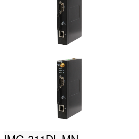
IMG-311DL-MN