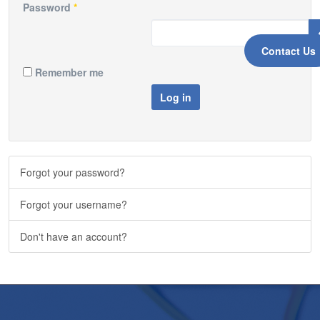
Password
*
Contact Us
Remember me
Log in
Forgot your password?
Forgot your username?
Don't have an account?