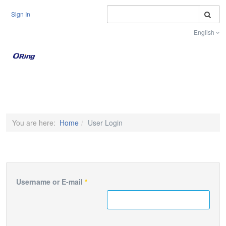
S
Sign In
English
Toggle na
You are here:
Home
User Login
Username or E-mail
*