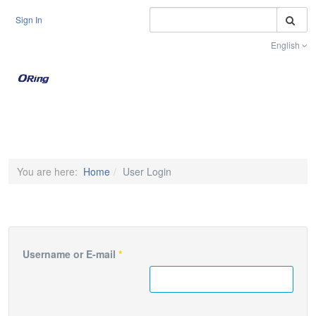
S
Sign In
English
Toggle na
You are here:
Home
User Login
Username or E-mail
*