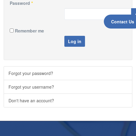
Password
*
Contact Us
Remember me
Log in
Forgot your password?
Forgot your username?
Don't have an account?