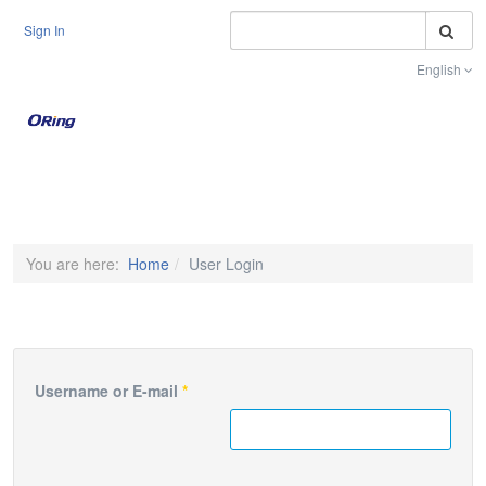
S
Sign In
English
Toggle na
You are here:
Home
User Login
Username or E-mail
*