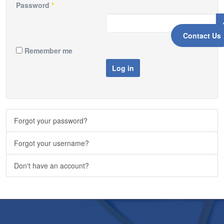
Password
*
Contact Us
Remember me
Log in
Forgot your password?
Forgot your username?
Don't have an account?