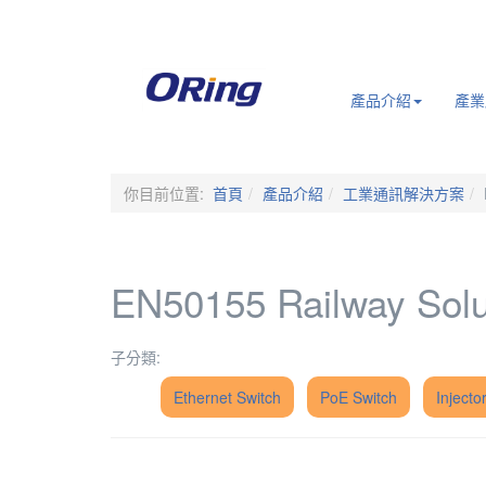
.
產品介紹
產業
你目前位置:
首頁
產品介紹
工業通訊解決方案
EN50155 Railway Solu
子分類:
Ethernet Switch
PoE Switch
Injector