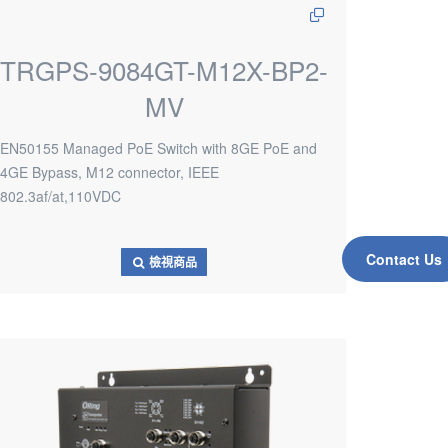
TRGPS-9084GT-M12X-BP2-
MV
EN50155 Managed PoE Switch with 8GE PoE and
4GE Bypass, M12 connector, IEEE
802.3af/at,110VDC
Contact Us
檢視商品