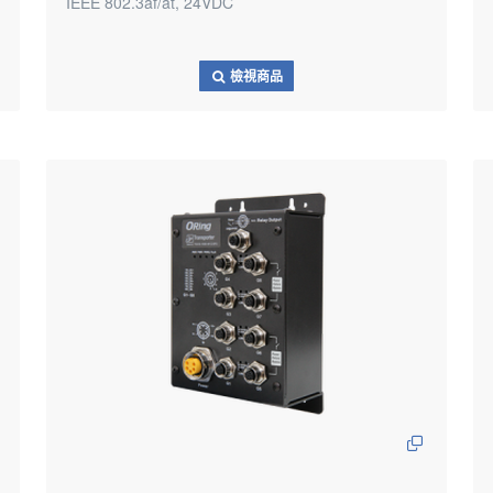
IEEE 802.3af/at, 24VDC
檢視商品