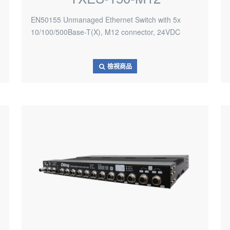
EN50155 Unmanaged Ethernet Switch with 5x
10/100/500Base-T(X), M12 connector, 24VDC
檢視商品