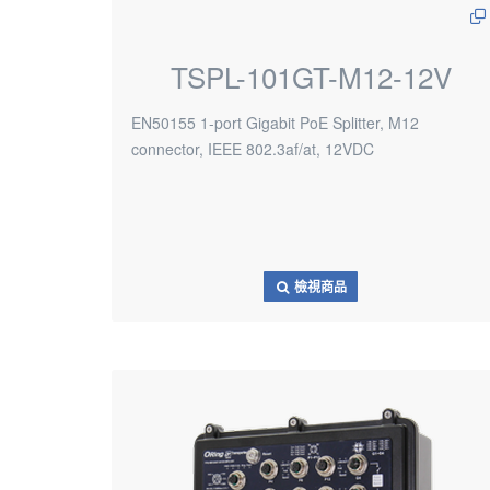
TSPL-101GT-M12-12V
EN50155 1-port Gigabit PoE Splitter, M12
connector, IEEE 802.3af/at, 12VDC
檢視商品