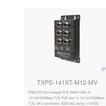
TXPS-141XT-M12-MV
EN50155 Unmanaged PoE Switch with 4x
10/100/500Base-T(X) PoE and 1x 10/100/500Base-
T(X), M12 connector, IEEE 802.3af/at, 110VDC