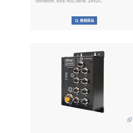
connector, IEEE 802.3af/at, 24VDC
檢視商品