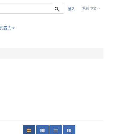
搜索
繁體中文
登入
於威力