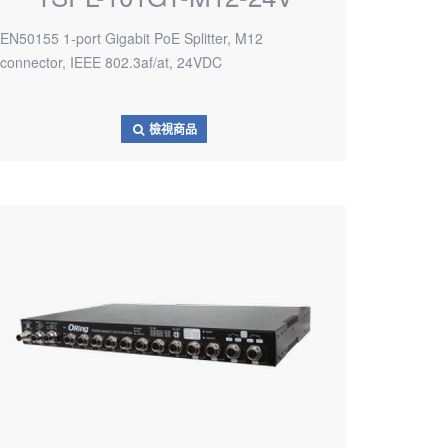
EN50155 1-port Gigabit PoE Splitter, M12
connector, IEEE 802.3af/at, 24VDC
檢視商品