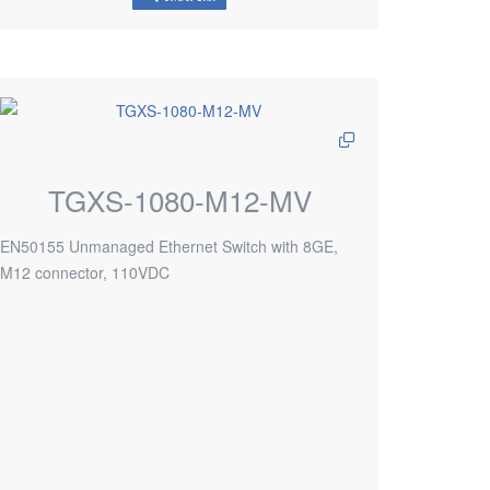
TGXS-1080-M12-MV
EN50155 Unmanaged Ethernet Switch with 8GE,
M12 connector, 110VDC