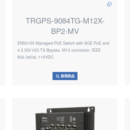
TRGPS-9084TG-M12X-
BP2-MV
EN50155 Managed PoE Switch with 8GE PoE and
4 2.5G/10G TX Bypass, M12 connector, IEEE
802.3af/at, 110VDC
檢視商品