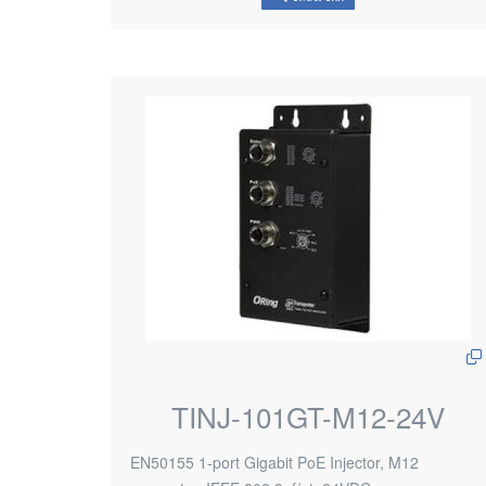
TINJ-101GT-M12-24V
EN50155 1-port Gigabit PoE Injector, M12