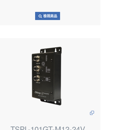
檢視商品
TSPL-101GT-M12-24V