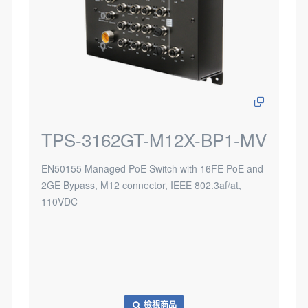
TPS-3162GT-M12X-BP1-MV
EN50155 Managed PoE Switch with 16FE PoE and
2GE Bypass, M12 connector, IEEE 802.3af/at,
110VDC
檢視商品