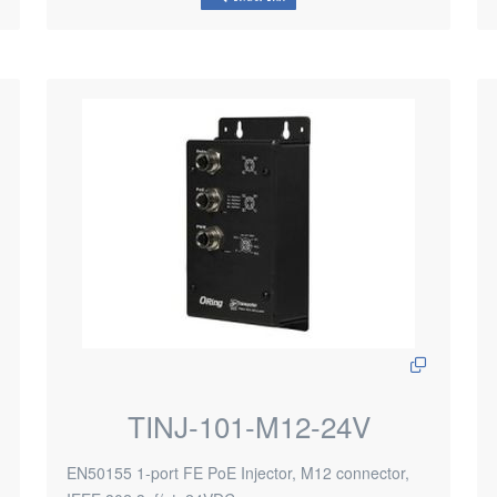
TINJ-101-M12-24V
EN50155 1-port FE PoE Injector, M12 connector,