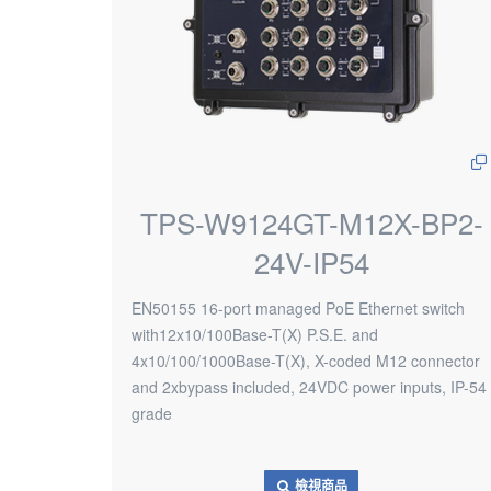
TPS-W9124GT-M12X-BP2-
24V-IP54
EN50155 16-port managed PoE Ethernet switch
with12x10/100Base-T(X) P.S.E. and
4x10/100/1000Base-T(X), X-coded M12 connector
and 2xbypass included, 24VDC power inputs, IP-54
grade
檢視商品