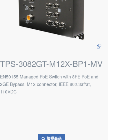
TPS-3082GT-M12X-BP1-MV
EN50155 Managed PoE Switch with 8FE PoE and
2GE Bypass, M12 connector, IEEE 802.3af/at,
110VDC
檢視商品