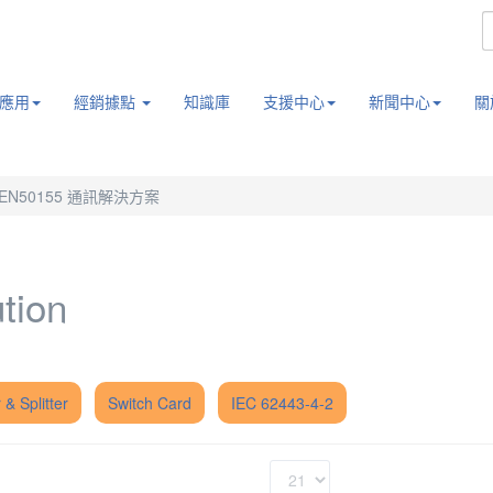
應用
經銷據點
知識庫
支援中心
新聞中心
關
EN50155 通訊解決方案
tion
 & Splitter
Switch Card
IEC 62443-4-2