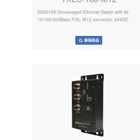
EN50155 Unmanaged Ethernet Switch with 8x
10/100/500Base-T(X), M12 connector, 24VDC
檢視商品