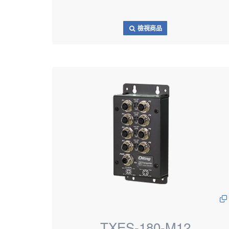
檢視商品
TXES-180-M12