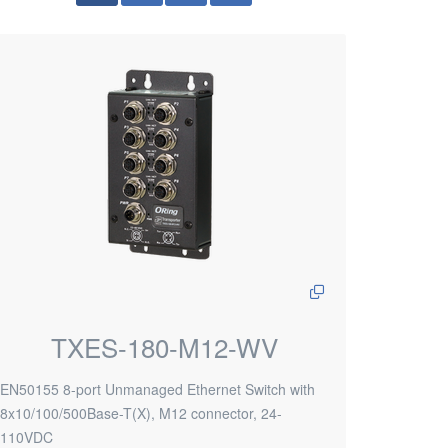
TXES-180-M12-WV
EN50155 8-port Unmanaged Ethernet Switch with
8x10/100/500Base-T(X), M12 connector, 24-
110VDC