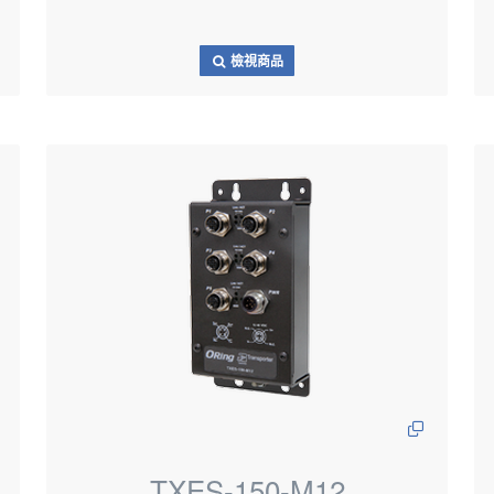
檢視商品
TXES-150-M12