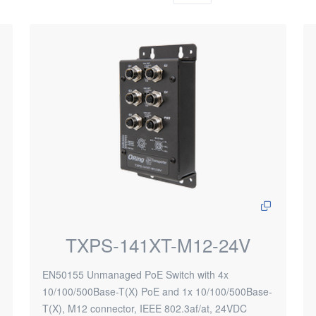
TXPS-141XT-M12-24V
EN50155 Unmanaged PoE Switch with 4x
10/100/500Base-T(X) PoE and 1x 10/100/500Base-
T(X), M12 connector, IEEE 802.3af/at, 24VDC