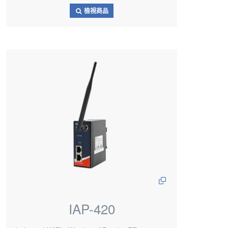
檢視商品
IAP-420