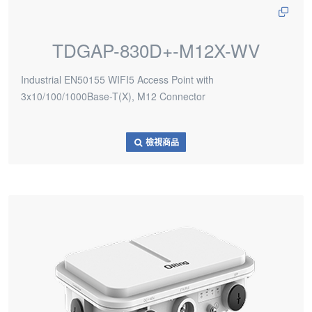
TDGAP-830D+-M12X-WV
Industrial EN50155 WIFI5 Access Point with
3x10/100/1000Base-T(X), M12 Connector
檢視商品