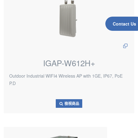
Contact Us
IGAP-W612H+
Outdoor Industrial WIFI4 Wireless AP with 1GE, IP67, PoE
P.D
檢視商品