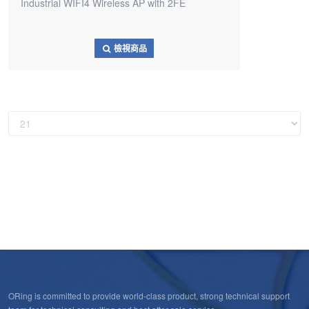
Industrial WIFI4 Wireless AP with 2FE
檢視商品
ORing is committed to provide world-class product, strong technical support