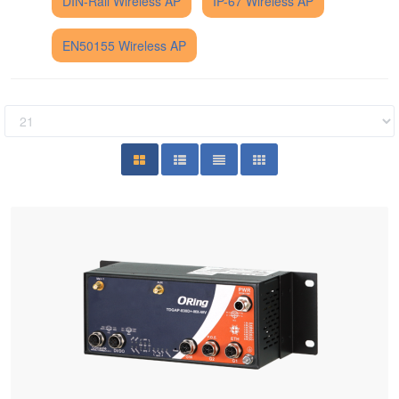
DIN-Rail Wireless AP
IP-67 Wireless AP
EN50155 Wireless AP