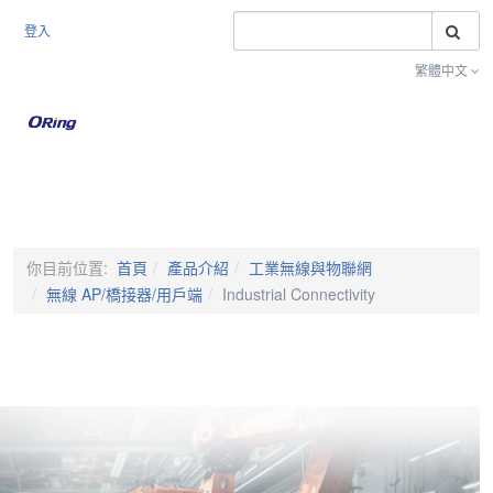
搜
登入
繁體中文
Toggle na
你目前位置:
首頁
產品介紹
工業無線與物聯網
無線 AP/橋接器/用戶端
Industrial Connectivity