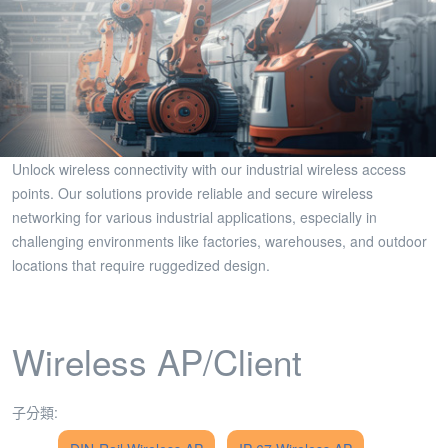
Unlock wireless connectivity with our industrial wireless access
points. Our solutions provide reliable and secure wireless
networking for various industrial applications, especially in
challenging environments like factories, warehouses, and outdoor
locations that require ruggedized design.
Wireless AP/Client
子分類: