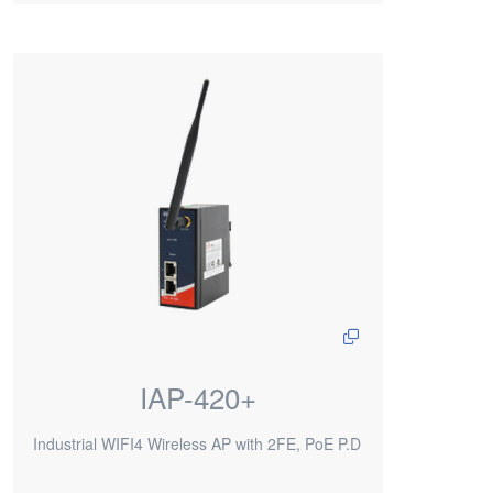
IAP-420+
Industrial WIFI4 Wireless AP with 2FE, PoE P.D