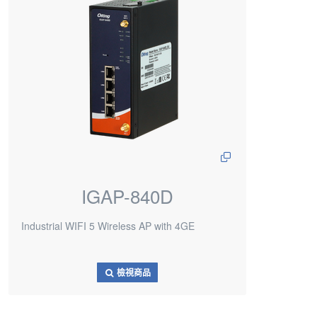
IGAP-840D
Industrial WIFI 5 Wireless AP with 4GE
檢視商品