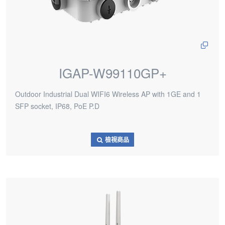
IGAP-W99110GP+
Outdoor Industrial Dual WIFI6 Wireless AP with 1GE and 1
SFP socket, IP68, PoE P.D
檢視商品