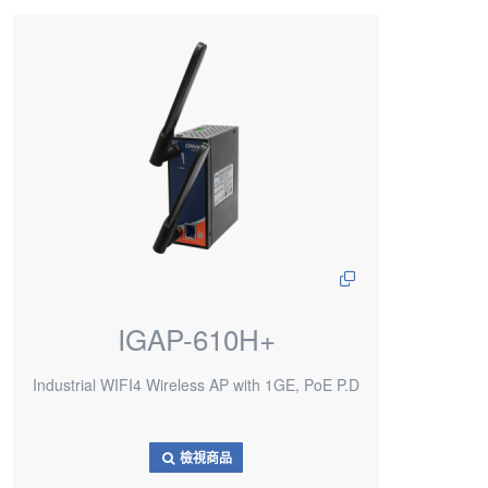
IGAP-610H+
Industrial WIFI4 Wireless AP with 1GE, PoE P.D
檢視商品