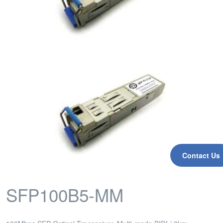
Contact Us
SFP100B5-MM