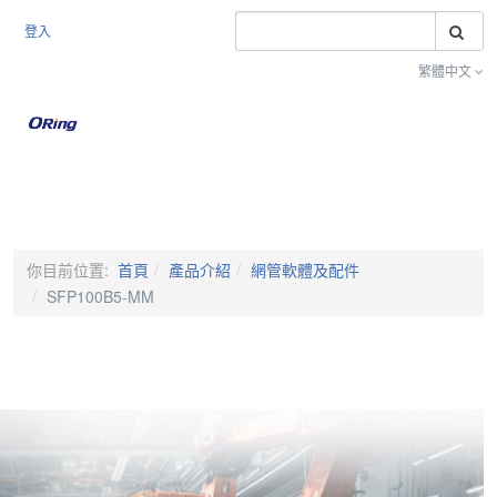
搜
登入
繁體中文
Toggle na
你目前位置:
首頁
產品介紹
網管軟體及配件
SFP100B5-MM