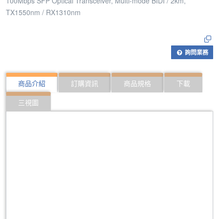
100Mbps SFP Optical Transceiver, Multi-mode BIDI / 2km,
TX1550nm / RX1310nm
詢問業務
商品介紹
訂購資訊
商品規格
下載
三視圖