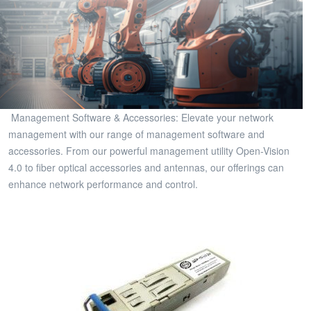
Management Software & Accessories: Elevate your network
management with our range of management software and
accessories. From our powerful management utility Open-Vision
4.0 to fiber optical accessories and antennas, our offerings can
enhance network performance and control.