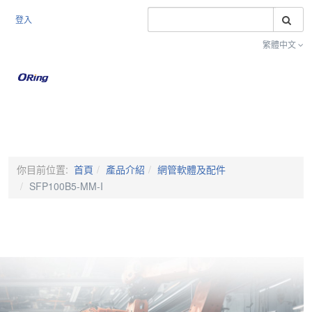
搜
登入
繁體中文
Toggle na
你目前位置:
首頁
產品介紹
網管軟體及配件
SFP100B5-MM-I