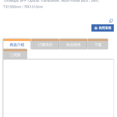
100Mbps SFP Optical Transceiver, Multi-mode BIDI / 2km,
TX1550nm / RX1310nm
詢問業務
商品介紹
訂購資訊
商品規格
下載
三視圖