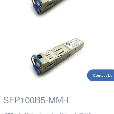
Contact Us
SFP100B5-MM-I