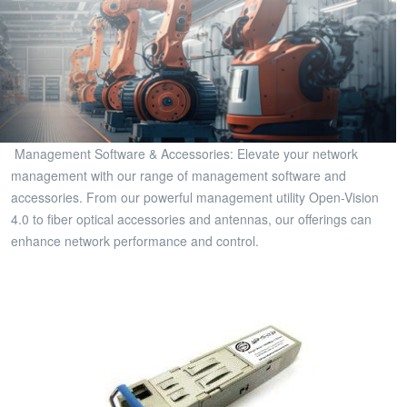
Management Software & Accessories: Elevate your network
management with our range of management software and
accessories. From our powerful management utility Open-Vision
4.0 to fiber optical accessories and antennas, our offerings can
enhance network performance and control.