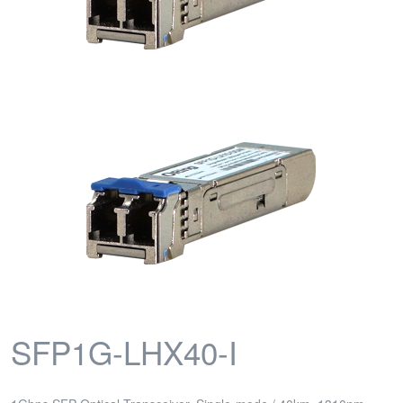
SFP1G-LHX40-I