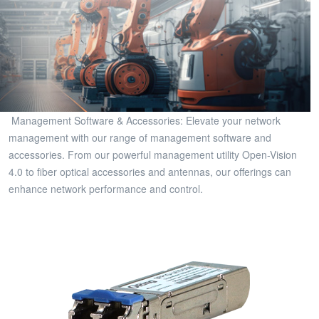
Management Software & Accessories: Elevate your network
management with our range of management software and
accessories. From our powerful management utility Open-Vision
4.0 to fiber optical accessories and antennas, our offerings can
enhance network performance and control.