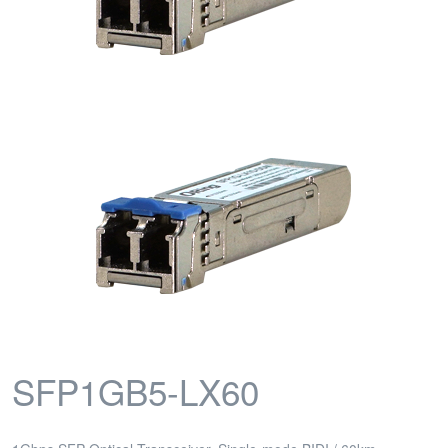
SFP1GB5-LX60