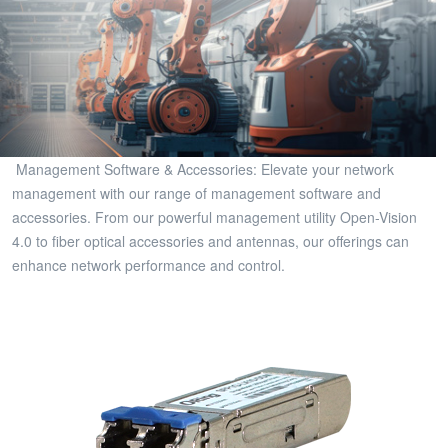
Management Software & Accessories: Elevate your network
management with our range of management software and
accessories. From our powerful management utility Open-Vision
4.0 to fiber optical accessories and antennas, our offerings can
enhance network performance and control.