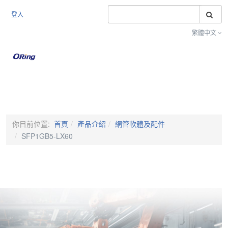
搜
登入
繁體中文
Toggle na
你目前位置:
首頁
產品介紹
網管軟體及配件
SFP1GB5-LX60