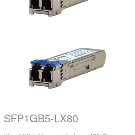
SFP1GB5-LX80