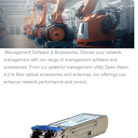
Management Software & Accessories: Elevate your network
management with our range of management software and
accessories. From our powerful management utility Open-Vision
4.0 to fiber optical accessories and antennas, our offerings can
enhance network performance and control.