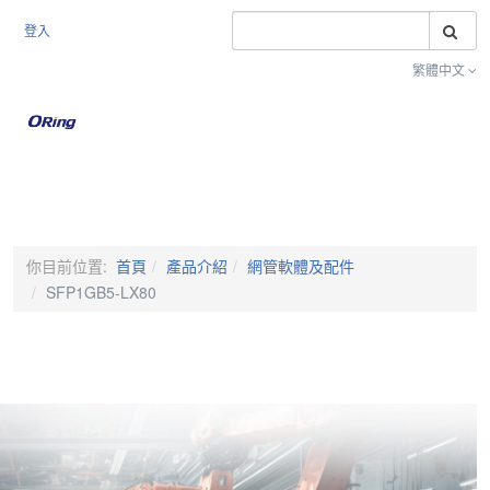
搜
登入
繁體中文
Toggle na
你目前位置:
首頁
產品介紹
網管軟體及配件
SFP1GB5-LX80