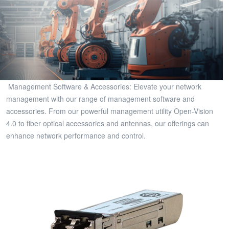
Management Software & Accessories: Elevate your network
management with our range of management software and
accessories. From our powerful management utility Open-Vision
4.0 to fiber optical accessories and antennas, our offerings can
enhance network performance and control.