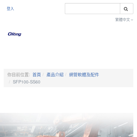
搜
登入
繁體中文
Toggle na
你目前位置:
首頁
產品介紹
網管軟體及配件
SFP100-SS60