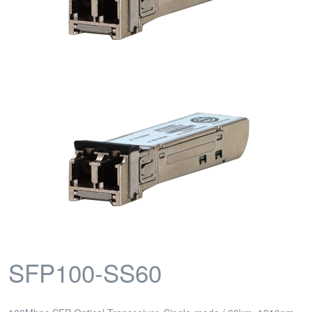
SFP100-SS60