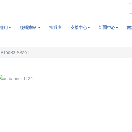
應用
經銷據點
知識庫
支援中心
新聞中心
關
P100B3-SS20-I