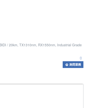
 BIDI / 20km, TX1310nm, RX1550nm, Industrial Grade
詢問業務