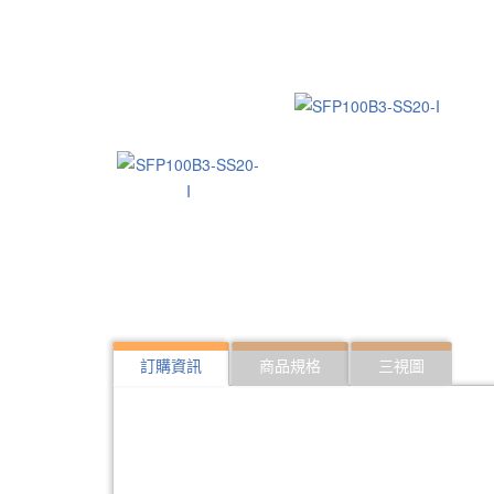
訂購資訊
商品規格
三視圖
322:SFP10G-ER40
10Gbps SFP optical 