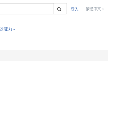
搜索
繁體中文
登入
於威力