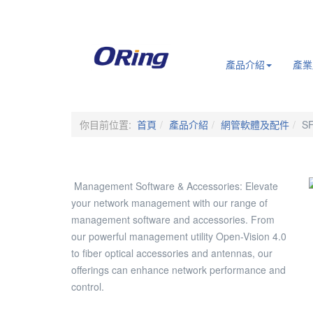
.
產品介紹
產業
你目前位置:
首頁
產品介紹
網管軟體及配件
SF
Management Software & Accessories: Elevate
your network management with our range of
management software and accessories. From
our powerful management utility Open-Vision 4.0
to fiber optical accessories and antennas, our
offerings can enhance network performance and
control.