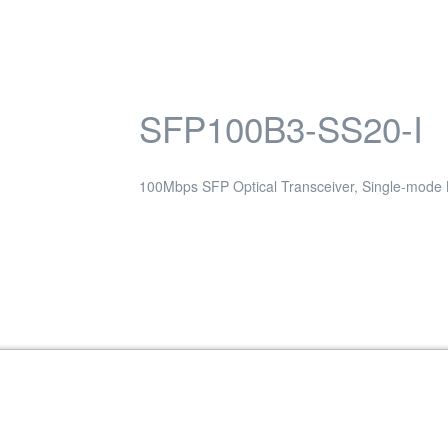
SFP100B3-SS20-I
100Mbps SFP Optical Transceiver, Single-mode
Transceiver, Single-mode / 40KM, 1550nm,