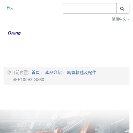
搜
登入
繁體中文
Toggle na
你目前位置:
首頁
產品介紹
網管軟體及配件
SFP100B3-SS60