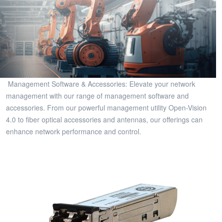
Management Software & Accessories: Elevate your network
management with our range of management software and
accessories. From our powerful management utility Open-Vision
4.0 to fiber optical accessories and antennas, our offerings can
enhance network performance and control.