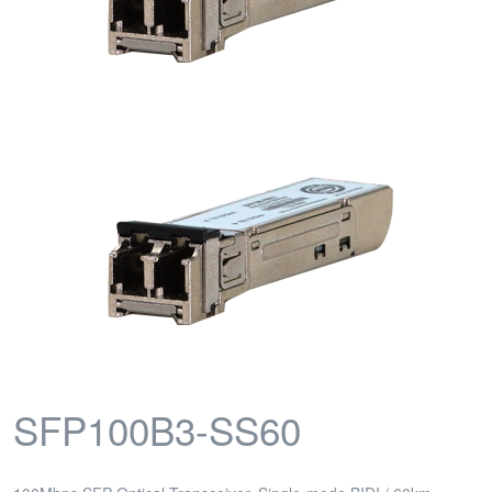
SFP100B3-SS60