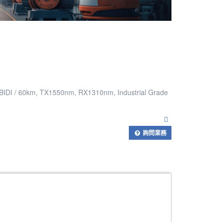
 BIDI / 60km, TX1550nm, RX1310nm, Industrial Grade
詢問業務