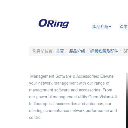
.
產品介紹
產業
你目前位置:
首頁
產品介紹
網管軟體及配件
SF
Management Software & Accessories: Elevate
your network management with our range of
management software and accessories. From
our powerful management utility Open-Vision 4.0
to fiber optical accessories and antennas, our
offerings can enhance network performance and
control.