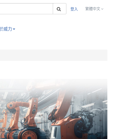
搜索
繁體中文
登入
於威力