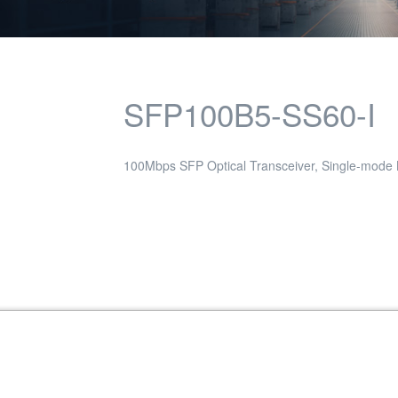
SFP100B5-SS60-I
100Mbps SFP Optical Transceiver, Single-mode
Transceiver, Single-mode / 40KM, 1550nm,