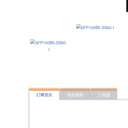
訂購資訊
商品規格
三視圖
322:SFP10G-ER40
10Gbps SFP optical 