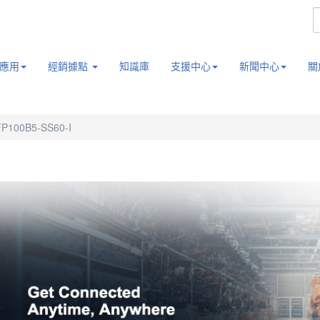
應用
經銷據點
知識庫
支援中心
新聞中心
關
P100B5-SS60-I