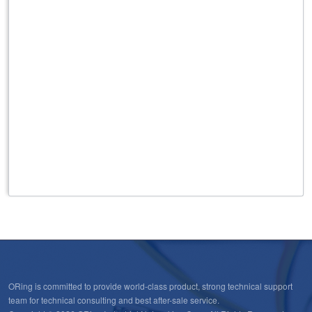
431
Rooftop/Outdoor High Performance Omni Antenna ,
3G/4G, GPS/GLONASS applications, 5dBi max.,N Female
connector
432
Rooftop/Outdoor High Performance Omni Antenna for
3G/4G applications 5dBi max., SMA Male connector
ORing is committed to provide world-class product, strong technical support
team for technical consulting and best after-sale service.