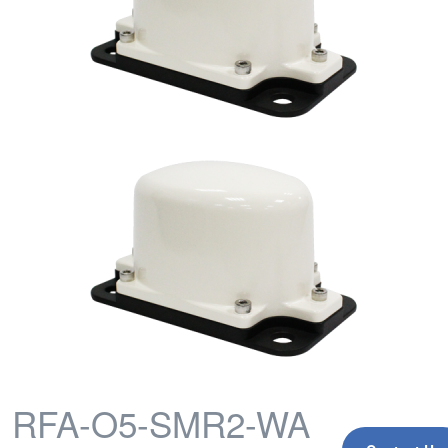
RFA-O5-SMR2-WA