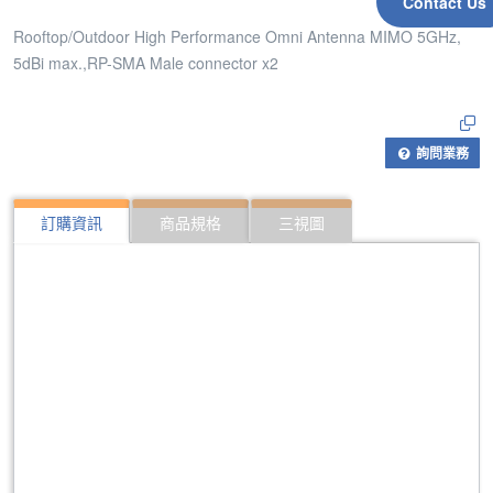
Contact Us
Rooftop/Outdoor High Performance Omni Antenna MIMO 5GHz,
5dBi max.,RP-SMA Male connector x2
詢問業務
訂購資訊
商品規格
三視圖
309
Rooftop/Outdoor High Performance Omni Antenna
430
Rooftop/Outdoor High Performance Omni Antenna