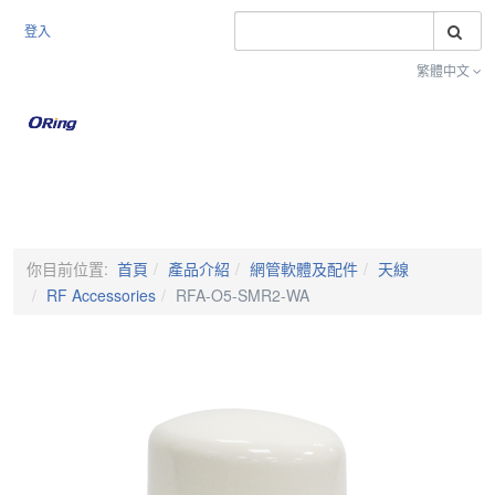
搜
登入
繁體中文
Toggle na
你目前位置:
首頁
產品介紹
網管軟體及配件
天線
RF Accessories
RFA-O5-SMR2-WA