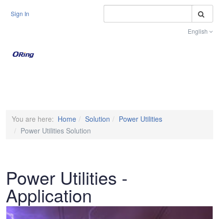
S
Sign In
English
Toggle na
You are here:
Home
Solution
Power Utilities
Power Utilities Solution
Power Utilities -
Application