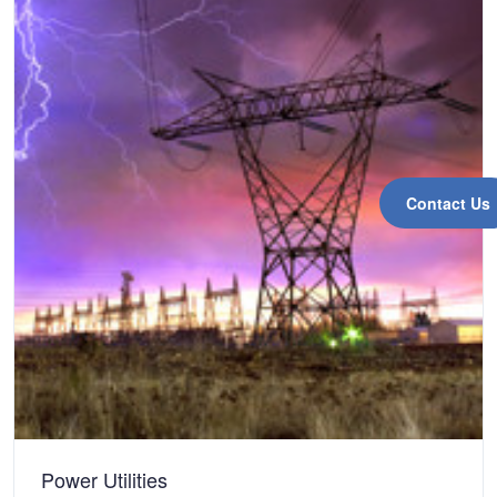
Contact Us
Power Utilities