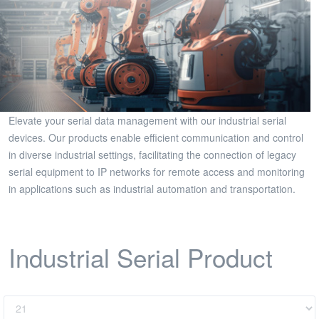
Elevate your serial data management with our industrial serial
devices. Our products enable efficient communication and control
in diverse industrial settings, facilitating the connection of legacy
serial equipment to IP networks for remote access and monitoring
in applications such as industrial automation and transportation.
Industrial Serial Product