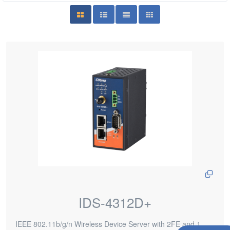
IDS-4312D+
IEEE 802.11b/g/n Wireless Device Server with 2FE and 1