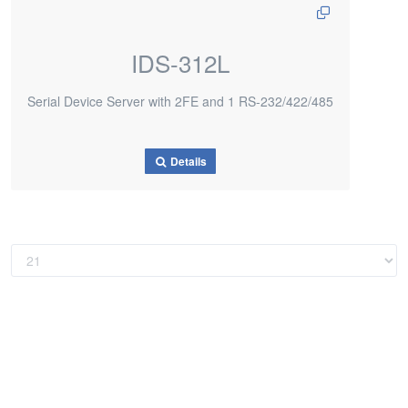
IDS-312L
Serial Device Server with 2FE and 1 RS-232/422/485
Details