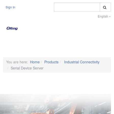
S
Sign In
English
Toggle na
You are here:
Home
Products
Industrial Connectivity
Serial Device Server