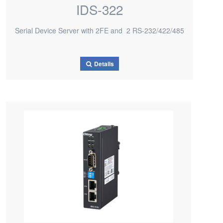
IDS-322
Serial Device Server with 2FE and 2 RS-232/422/485
Details