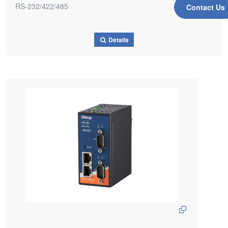
RS-232/422/485
Contact Us
Details