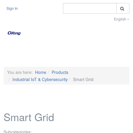
S
Sign In
English
Toggle na
You are here:
Home
Products
Industrial IoT & Cybersecurity
Smart Grid
Smart Grid
Subcategories: