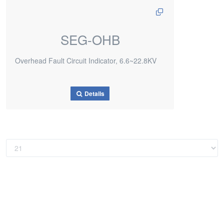
SEG-OHB
Overhead Fault Circuit Indicator, 6.6~22.8KV
Details