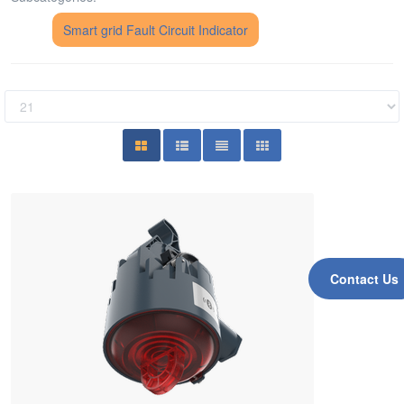
Smart grid Fault Circuit Indicator
Contact Us