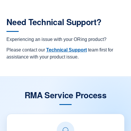
Need Technical Support?
Experiencing an issue with your ORing product?
Please contact our
Technical Support
team first for
assistance with your product issue.
RMA Service Process