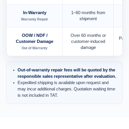
In-Warranty
1–60 months from
Eac
shipment
Warranty Repair
OOW / NDF /
Over 60 months or
Paid
Customer Damage
customer-induced
damage
Out of Warranty
Out-of-warranty repair fees will be quoted by the
responsible sales representative after evaluation.
Expedited shipping is available upon request and
may incur additional charges. Quotation waiting time
is not included in TAT.