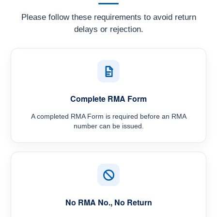
Please follow these requirements to avoid return
delays or rejection.
Complete RMA Form
A completed RMA Form is required before an RMA
number can be issued.
No RMA No., No Return