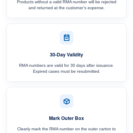
Products without a valid RMA number will be rejected
and returned at the customer's expense.
30-Day Validity
RMA numbers are valid for 30 days after issuance.
Expired cases must be resubmitted.
Mark Outer Box
Clearly mark the RMA number on the outer carton to