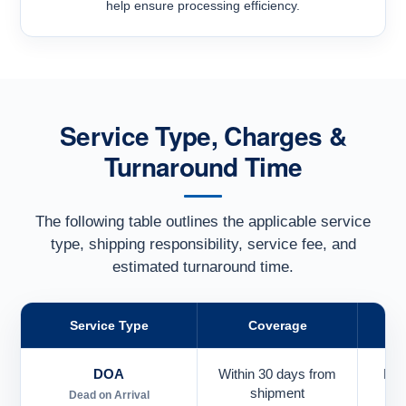
help ensure processing efficiency.
Service Type, Charges &
Turnaround Time
The following table outlines the applicable service
type, shipping responsibility, service fee, and
estimated turnaround time.
Service Type
Coverage
DOA
Within 30 days from
Pai
shipment
Dead on Arrival