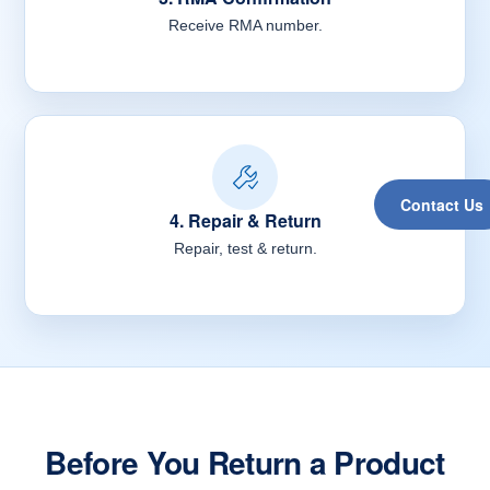
Receive RMA number.
Contact Us
4. Repair & Return
Repair, test & return.
Before You Return a Product