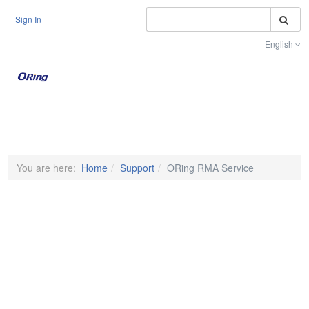
S
Sign In
English
Toggle na
You are here:
Home
Support
ORing RMA Service