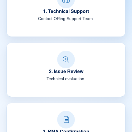
1. Technical Support
Contact ORing Support Team.
2. Issue Review
Technical evaluation.
3. RMA Confirmation