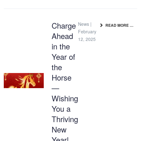
Charge
News |
READ MORE …
February
Ahead
12, 2025
in the
Year of
the
Horse
—
Wishing
You a
Thriving
New
Year!