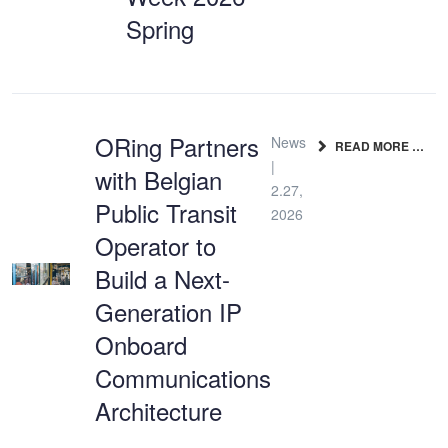
Spring
ORing Partners
News
READ MORE …
|
with Belgian
2.27,
Public Transit
2026
Operator to
Build a Next-
Generation IP
Onboard
Communications
Architecture