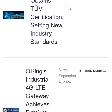
Obtains
23,
TÜV
2024
Certification,
Setting New
Industry
Standards
ORing’s
News |
READ MORE …
September
Industrial
4, 2024
4G LTE
Gateway
Achieves