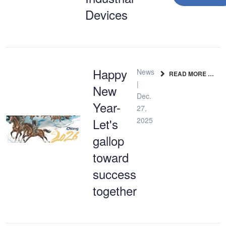
Devices
Happy
News
READ MORE …
|
New
Dec.
Year-
27,
Let's
2025
gallop
toward
success
together