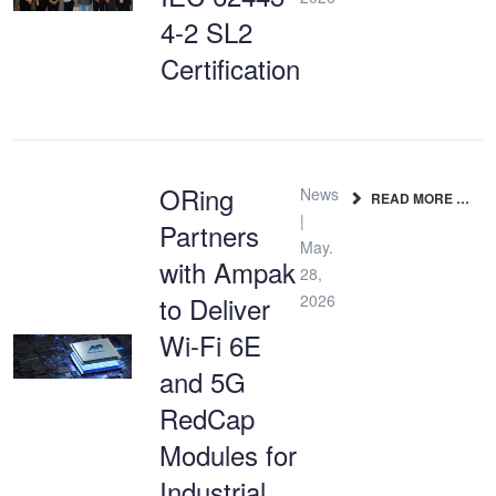
4-2 SL2
Certification
ORing
News
READ MORE …
|
Partners
May.
with Ampak
28,
to Deliver
2026
Wi-Fi 6E
and 5G
RedCap
Modules for
Industrial