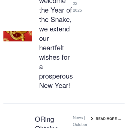
welcome
22,
the Year of
2025
the Snake,
we extend
our
heartfelt
wishes for
a
prosperous
New Year!
ORing
News |
READ MORE …
October