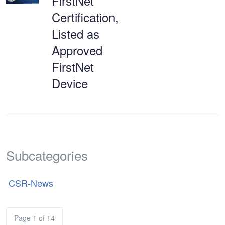
FirstNet
Certification,
Listed as
Approved
FirstNet
Device
Subcategories
CSR-News
Page 1 of 14