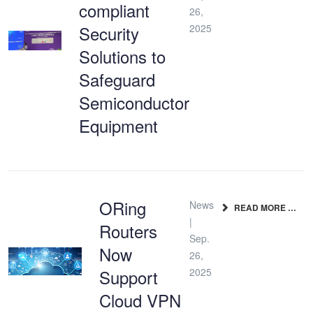
compliant
26,
Security
2025
Solutions to
Safeguard
Semiconductor
Equipment
ORing
News
READ MORE …
|
Routers
Sep.
Now
26,
Support
2025
Cloud VPN