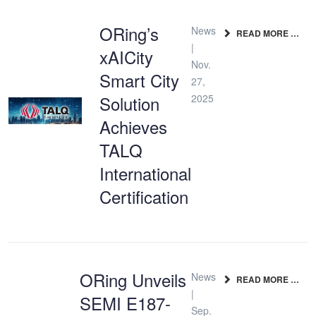
ORing’s
News
READ MORE …
|
xAICity
Nov.
Smart City
27,
Solution
2025
Achieves
TALQ
International
Certification
ORing Unveils
News
READ MORE …
|
SEMI E187-
Sep.