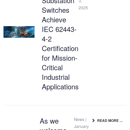
Substation
3,
Switches
2025
Achieve
IEC 62443-
4-2
Certification
for Mission-
Critical
Industrial
Applications
As we
News |
READ MORE …
January