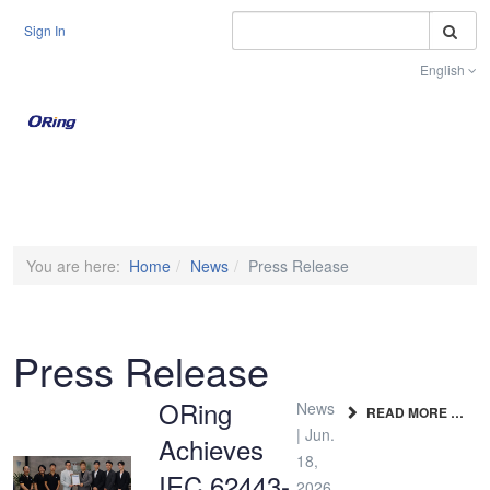
S
Sign In
English
Toggle na
You are here:
Home
News
Press Release
Press Release
ORing
News
READ MORE …
| Jun.
Achieves
18,
IEC 62443-
2026