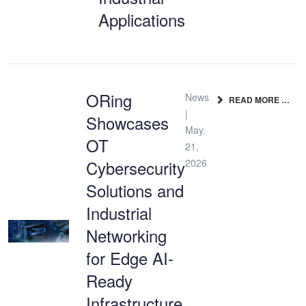
Applications
ORing
News
READ MORE …
|
Showcases
May.
OT
21,
Cybersecurity
2026
Solutions and
Industrial
Networking
for Edge AI-
Ready
Infrastructure