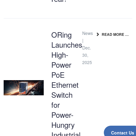
ORing
News
READ MORE …
|
Launches
Dec.
High-
30,
Power
2025
PoE
Ethernet
Switch
for
Power-
Hungry
Industrial
Contact Us