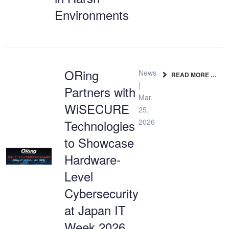
Environments
ORing
News
READ MORE …
|
Partners with
Mar.
WiSECURE
25,
Technologies
2026
to Showcase
Hardware-
Level
Cybersecurity
at Japan IT
Week 2026