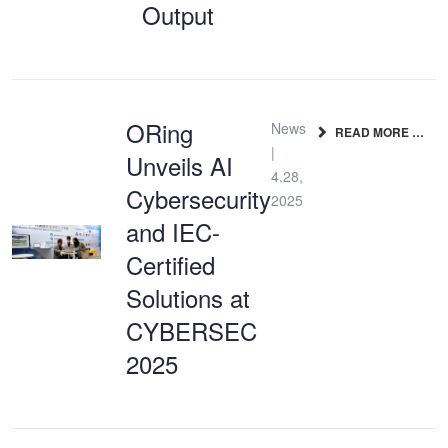
Output
ORing
News
READ MORE …
|
Unveils AI
4.28,
Cybersecurity
2025
and IEC-
Certified
Solutions at
CYBERSEC
2025