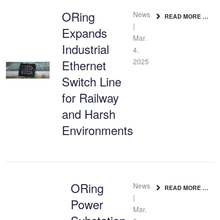
ORing
News
READ MORE …
|
Expands
Mar.
Industrial
4,
Ethernet
2025
Switch Line
for Railway
and Harsh
Environments
ORing
News
READ MORE …
|
Power
Mar.