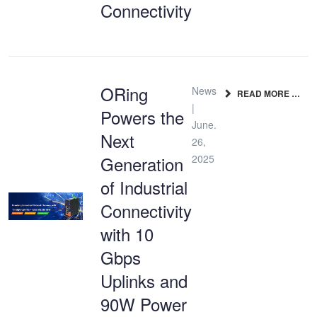
Connectivity
ORing
News
READ MORE …
|
Powers the
June.
Next
26,
Generation
2025
of Industrial
Connectivity
with 10
Gbps
Uplinks and
90W Power