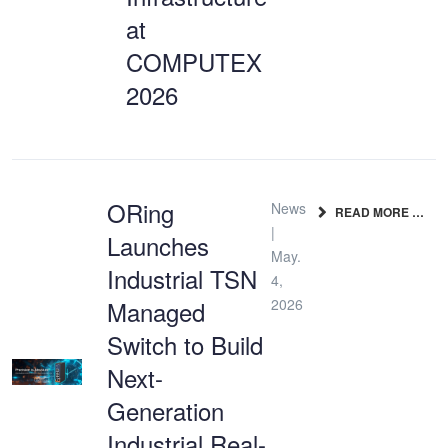
at
COMPUTEX
2026
ORing
News
READ MORE …
|
Launches
May.
Industrial TSN
4,
Managed
2026
Switch to Build
Next-
Generation
Industrial Real-