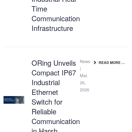
Time
Communication
Infrastructure
ORing Unveils
News
READ MORE …
|
Compact IP67
Mar.
Industrial
26,
Ethernet
2026
Switch for
Reliable
Communication
in Harsh