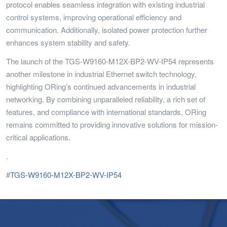
protocol enables seamless integration with existing industrial
control systems, improving operational efficiency and
communication. Additionally, isolated power protection further
enhances system stability and safety.
The launch of the TGS-W9160-M12X-BP2-WV-IP54 represents
another milestone in industrial Ethernet switch technology,
highlighting ORing’s continued advancements in industrial
networking. By combining unparalleled reliability, a rich set of
features, and compliance with international standards, ORing
remains committed to providing innovative solutions for mission-
critical applications.
.
#
TGS-W9160-M12X-BP2-WV-IP54