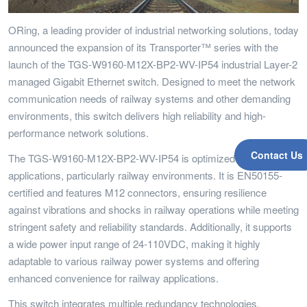
ORing, a leading provider of industrial networking solutions, today
announced the expansion of its Transporter™ series with the
launch of the TGS-W9160-M12X-BP2-WV-IP54 industrial Layer-2
managed Gigabit Ethernet switch. Designed to meet the network
communication needs of railway systems and other demanding
environments, this switch delivers high reliability and high-
performance network solutions.
Contact Us
The TGS-W9160-M12X-BP2-WV-IP54 is optimized for industrial
applications, particularly railway environments. It is EN50155-
certified and features M12 connectors, ensuring resilience
against vibrations and shocks in railway operations while meeting
stringent safety and reliability standards. Additionally, it supports
a wide power input range of 24-110VDC, making it highly
adaptable to various railway power systems and offering
enhanced convenience for railway applications.
This switch integrates multiple redundancy technologies,