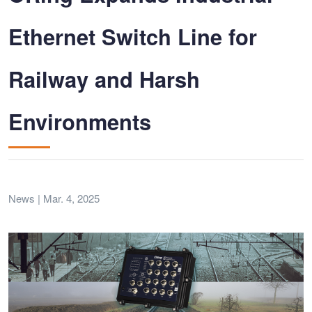
Ethernet Switch Line for
Railway and Harsh
Environments
News | Mar. 4, 2025