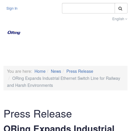
S
Sign In
English
Toggle na
You are here:
Home
News
Press Release
ORing Expands Industrial Ethernet Switch Line for Railway
and Harsh Environments
Press Release
ORing Expands Industrial