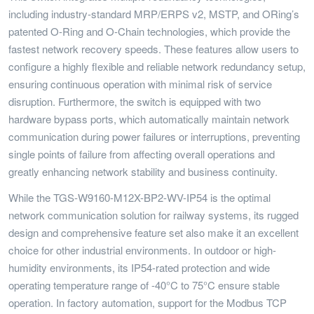
including industry-standard MRP/ERPS v2, MSTP, and ORing’s
patented O-Ring and O-Chain technologies, which provide the
fastest network recovery speeds. These features allow users to
configure a highly flexible and reliable network redundancy setup,
ensuring continuous operation with minimal risk of service
disruption. Furthermore, the switch is equipped with two
hardware bypass ports, which automatically maintain network
communication during power failures or interruptions, preventing
single points of failure from affecting overall operations and
greatly enhancing network stability and business continuity.
While the TGS-W9160-M12X-BP2-WV-IP54 is the optimal
network communication solution for railway systems, its rugged
design and comprehensive feature set also make it an excellent
choice for other industrial environments. In outdoor or high-
humidity environments, its IP54-rated protection and wide
operating temperature range of -40°C to 75°C ensure stable
operation. In factory automation, support for the Modbus TCP