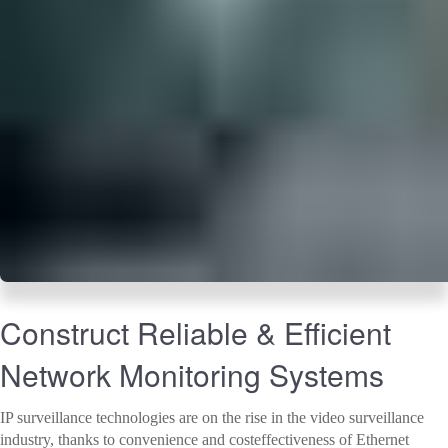
Construct Reliable & Efficient
Network Monitoring Systems
IP surveillance technologies are on the rise in the video surveillance
industry, thanks to convenience and costeffectiveness of Ethernet