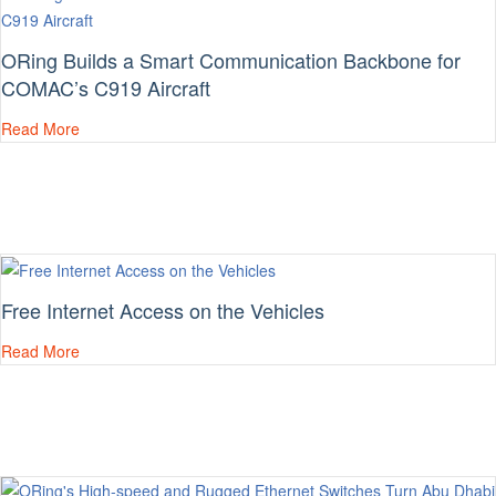
ORing Builds a Smart Communication Backbone for
COMAC’s C919 Aircraft
Read More
Free Internet Access on the Vehicles
Read More