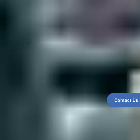
Contact Us