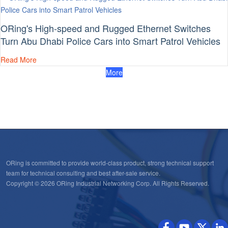
ORing's High-speed and Rugged Ethernet Switches
Turn Abu Dhabi Police Cars into Smart Patrol Vehicles
Read More
More
ORing is committed to provide world-class product, strong technical support
team for technical consulting and best after-sale service.
Copyright © 2026 ORing Industrial Networking Corp. All Rights Reserved.