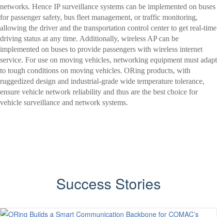
networks. Hence IP surveillance systems can be implemented on buses
for passenger safety, bus fleet management, or traffic monitoring,
allowing the driver and the transportation control center to get real-time
driving status at any time. Additionally, wireless AP can be
implemented on buses to provide passengers with wireless internet
service. For use on moving vehicles, networking equipment must adapt
to tough conditions on moving vehicles. ORing products, with
ruggedized design and industrial-grade wide temperature tolerance,
ensure vehicle network reliability and thus are the best choice for
vehicle surveillance and network systems.
Success Stories