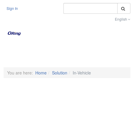
S
Sign In
English
Toggle na
You are here:
Home
Solution
In-Vehicle
In-Vehicle