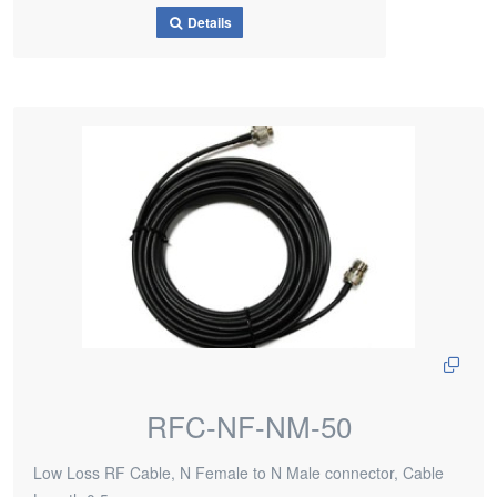
Details
RFC-NF-NM-50
Low Loss RF Cable, N Female to N Male connector, Cable