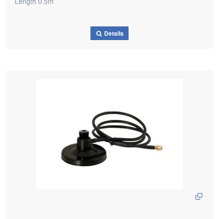
Length 0.5m
Details