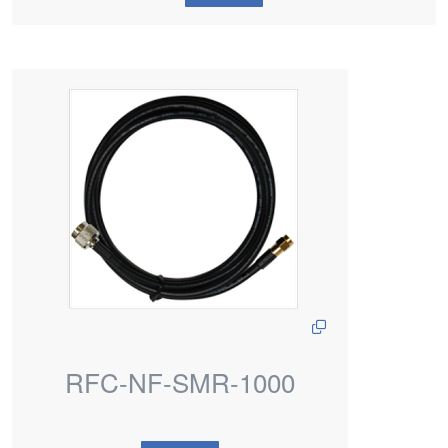
RFC-NF-SMR-1000