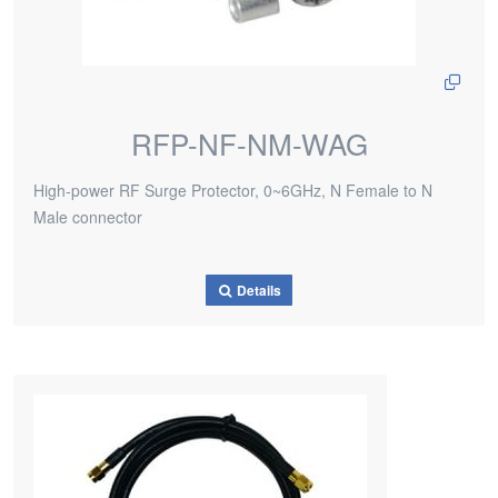
RFP-NF-NM-WAG
High-power RF Surge Protector, 0~6GHz, N Female to N
Male connector
Details