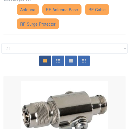
Antenna
RF Antenna Base
RF Cable
RF Surge Protector