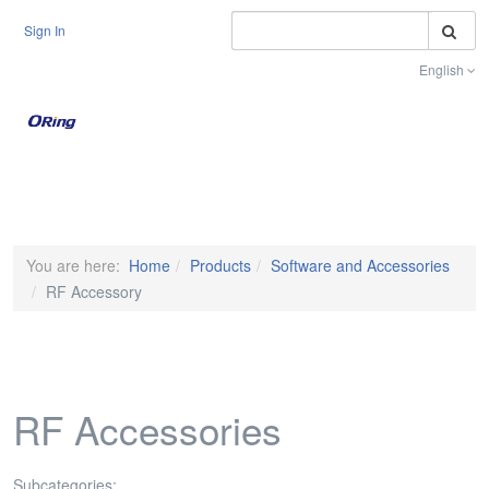
S
Sign In
English
Toggle na
You are here:
Home
Products
Software and Accessories
RF Accessory
RF Accessories
Subcategories: