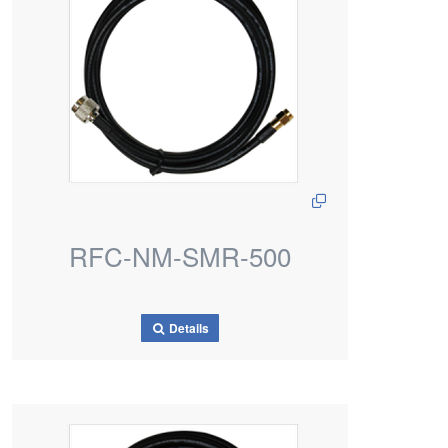
RFC-NM-SMR-500
Details