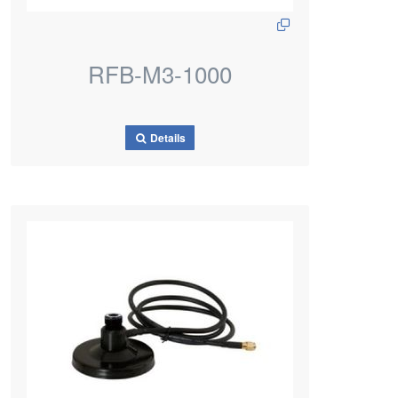
RFB-M3-1000
Details