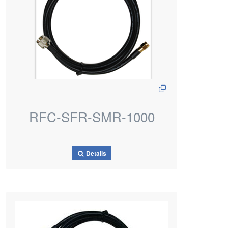
RFC-SFR-SMR-1000
Details