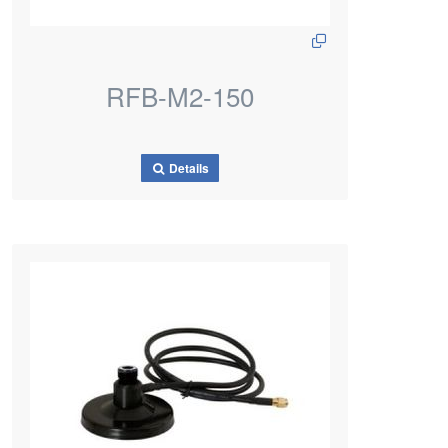
RFB-M2-150
Details