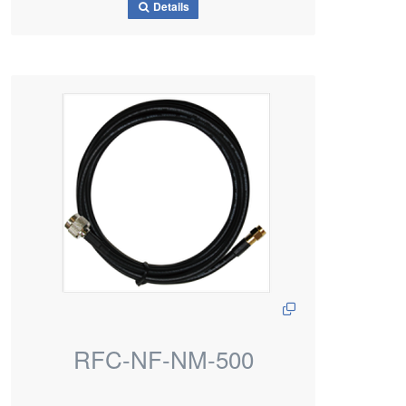
Details
RFC-NF-NM-500