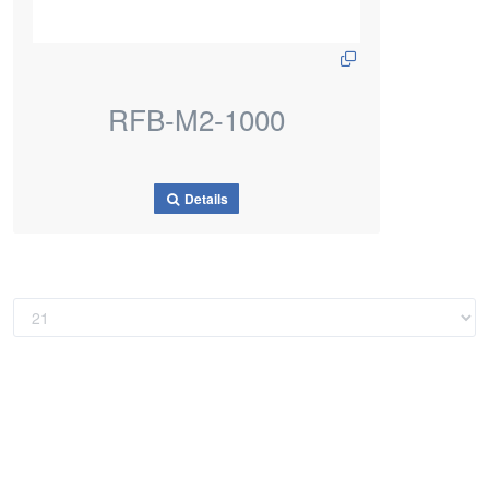
RFB-M2-1000
Details