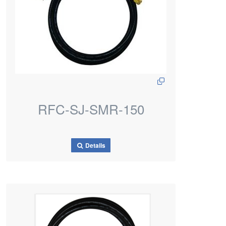
RFC-SJ-SMR-150
Details