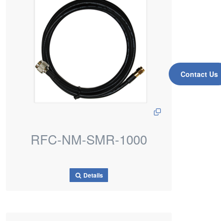
Contact Us
RFC-NM-SMR-1000
Details