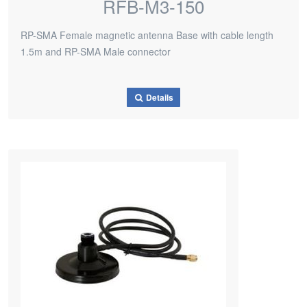
RFB-M3-150
RP-SMA Female magnetic antenna Base with cable length
1.5m and RP-SMA Male connector
Details