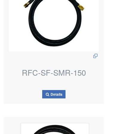
RFC-SF-SMR-150
Details