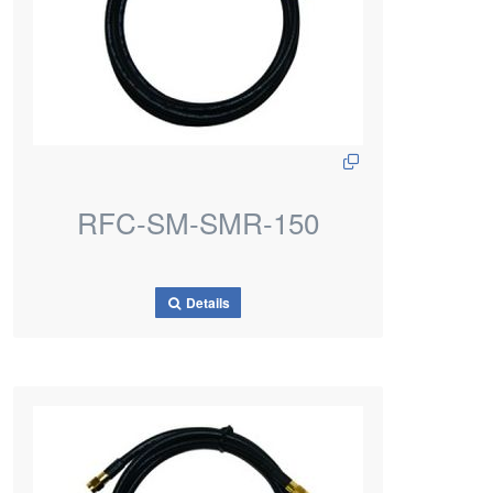
RFC-SM-SMR-150
Details