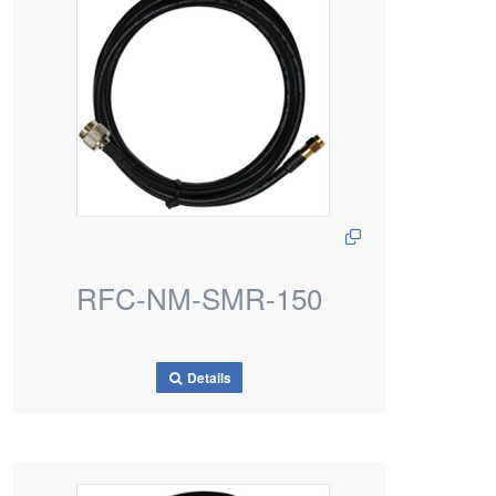
RFC-NM-SMR-150
Details