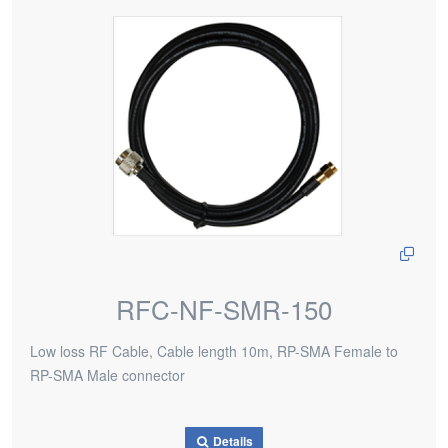
RFC-NF-SMR-150
Low loss RF Cable, Cable length 10m, RP-SMA Female to
RP-SMA Male connector
Details