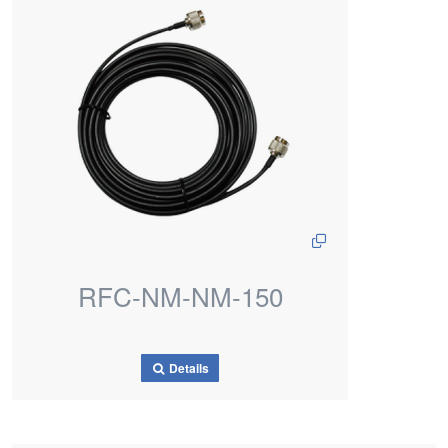
RFC-NM-NM-150
Details