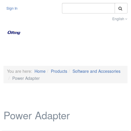
S
Sign In
English
Toggle na
You are here:
Home
Products
Software and Accessories
Power Adapter
Power Adapter