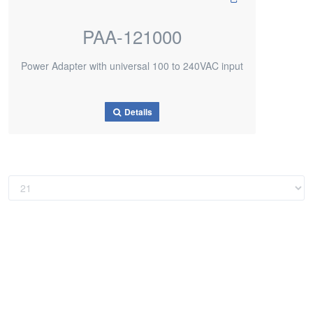
PAA-121000
Power Adapter with universal 100 to 240VAC input
Details