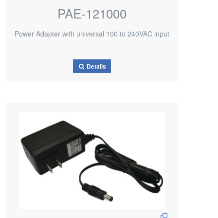
PAE-121000
Power Adapter with universal 100 to 240VAC input
Details