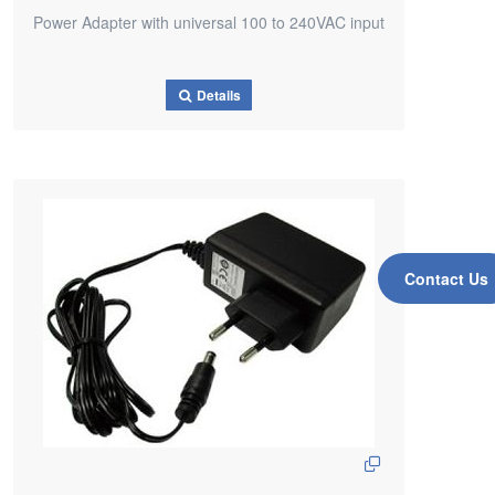
Power Adapter with universal 100 to 240VAC input
Details
Contact Us