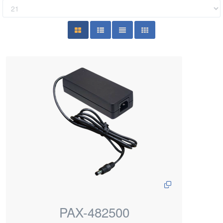
PAX-482500