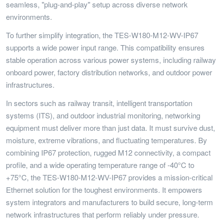
seamless, "plug-and-play" setup across diverse network
environments.
To further simplify integration, the TES-W180-M12-WV-IP67
supports a wide power input range. This compatibility ensures
stable operation across various power systems, including railway
onboard power, factory distribution networks, and outdoor power
infrastructures.
In sectors such as railway transit, intelligent transportation
systems (ITS), and outdoor industrial monitoring, networking
equipment must deliver more than just data. It must survive dust,
moisture, extreme vibrations, and fluctuating temperatures. By
combining IP67 protection, rugged M12 connectivity, a compact
profile, and a wide operating temperature range of -40°C to
+75°C, the TES-W180-M12-WV-IP67 provides a mission-critical
Ethernet solution for the toughest environments. It empowers
system integrators and manufacturers to build secure, long-term
network infrastructures that perform reliably under pressure.