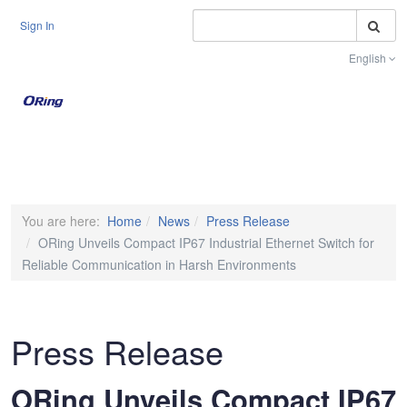
S
Sign In
English
Toggle na
You are here:
Home
News
Press Release
ORing Unveils Compact IP67 Industrial Ethernet Switch for
Reliable Communication in Harsh Environments
Press Release
ORing Unveils Compact IP67