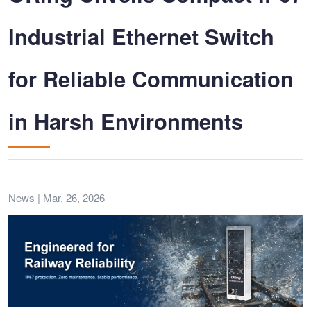
Industrial Ethernet Switch
for Reliable Communication
in Harsh Environments
News | Mar. 26, 2026