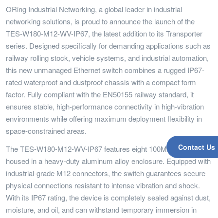
ORing Industrial Networking, a global leader in industrial
networking solutions, is proud to announce the launch of the
TES-W180-M12-WV-IP67, the latest addition to its Transporter
series. Designed specifically for demanding applications such as
railway rolling stock, vehicle systems, and industrial automation,
this new unmanaged Ethernet switch combines a rugged IP67-
rated waterproof and dustproof chassis with a compact form
factor. Fully compliant with the EN50155 railway standard, it
ensures stable, high-performance connectivity in high-vibration
environments while offering maximum deployment flexibility in
space-constrained areas.
Contact Us
The TES-W180-M12-WV-IP67 features eight 100Mbps ports
housed in a heavy-duty aluminum alloy enclosure. Equipped with
industrial-grade M12 connectors, the switch guarantees secure
physical connections resistant to intense vibration and shock.
With its IP67 rating, the device is completely sealed against dust,
moisture, and oil, and can withstand temporary immersion in