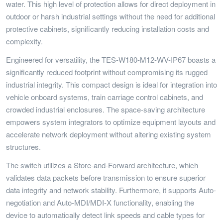
water. This high level of protection allows for direct deployment in
outdoor or harsh industrial settings without the need for additional
protective cabinets, significantly reducing installation costs and
complexity.
Engineered for versatility, the TES-W180-M12-WV-IP67 boasts a
significantly reduced footprint without compromising its rugged
industrial integrity. This compact design is ideal for integration into
vehicle onboard systems, train carriage control cabinets, and
crowded industrial enclosures. The space-saving architecture
empowers system integrators to optimize equipment layouts and
accelerate network deployment without altering existing system
structures.
The switch utilizes a Store-and-Forward architecture, which
validates data packets before transmission to ensure superior
data integrity and network stability. Furthermore, it supports Auto-
negotiation and Auto-MDI/MDI-X functionality, enabling the
device to automatically detect link speeds and cable types for