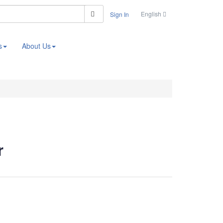
Search
English
Sign In
s
About Us
r