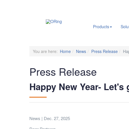
.
Products
Solu
You are here:
Home
News
Press Release
Hap
Press Release
Happy New Year- Let's 
News | Dec. 27, 2025
Dear Partners,