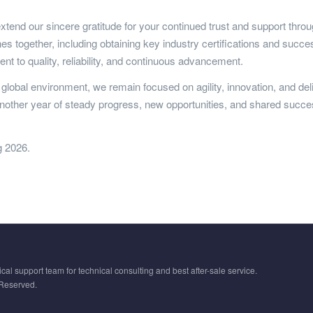
xtend our sincere gratitude for your continued trust and support thro
s together, including obtaining key industry certifications and success
 to quality, reliability, and continuous advancement.
g global environment, we remain focused on agility, innovation, and de
another year of steady progress, new opportunities, and shared succe
g 2026.
cal support team for technical consulting and best after-sale service.
 Reserved.