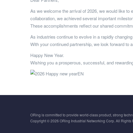
As we welcome the arrival of 2026, we would like to e
collaboration, we achieved several important milestone
These accomplishments reflect our shared commitment
As industries continue to evolve in a rapidly changin
With your continued partnership, we look forward to 
Happy New Year.
Wishing you a prosperous, successful, and rewardin
ORing is committed to provide world-class product, strong techni
Copyright © 2026 ORing Industrial Networking Corp. All Rights