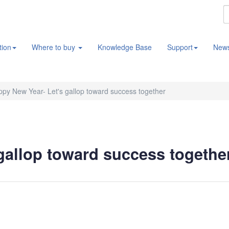
tion
Where to buy
Knowledge Base
Support
New
py New Year- Let's gallop toward success together
gallop toward success togethe