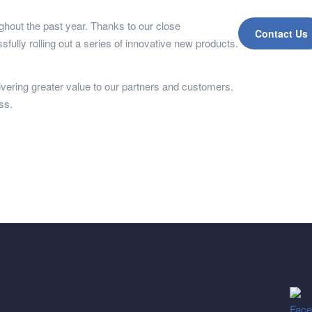
ughout the past year. Thanks to our close
Contact Us
fully rolling out a series of innovative new products.
livering greater value to our partners and customers.
ss.