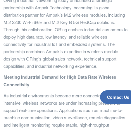
ORing Industrial Networking today announced a strategic
partnership with Ampak Technology, becoming its global
distribution partner for Ampak’s M.2 wireless modules, including
M.2 2230 Wi-Fi 6/6E and M.2 Key B 5G RedCap solutions.
Through this collaboration, ORing enables industrial customers to
deploy high data rate, low latency, and reliable wireless
connectivity for industrial IoT and embedded systems. The
partnership combines Ampak’s expertise in wireless module
design with ORing’s global sales network, technical support
capabilities, and industrial networking experience.
Meeting Industrial Demand for High Data Rate Wireless
Connectivity
As industrial environments become more connected and data-
Contact Us
intensive, wireless networks are under increasing pressure to
support real-time operations. Applications such as machine-to-
machine communication, video surveillance, remote diagnostics,
and intelligent monitoring require stable, high-throughput