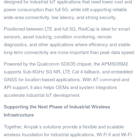
designed for industrial IoT applications that need lower cost and
power consumption than full 5G, while still supporting reliable
wide-area connectivity, low latency, and strong security.
Positioned between LTE and full 5G, RedCap is ideal for smart
sensors, asset tracking, condition monitoring, remote
diagnostics, and other applications where efficiency and stable
long-term connectivity are more important than peak data speed.
Powered by the Qualcomm SDX35 chipset, the APM5035M2
supports Sub-6GHz 5G NR, LTE Cat 4 fallback, and embedded
GNSS for location-based applications. With AT command and
API support, it also helps OEMs and system integrators
accelerate industrial IoT development.
Supporting the Next Phase of Industrial Wireless
Infrastructure
Together, Ampak’s solutions provide a flexible and scalable
wireless foundation for industrial applications. Wi-Fi 6 and Wi-Fi