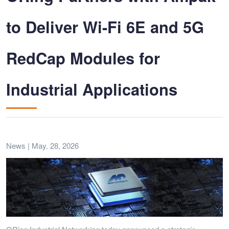
to Deliver Wi-Fi 6E and 5G
RedCap Modules for
Industrial Applications
News | May. 28, 2026