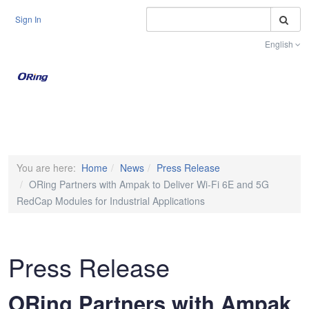
S
Sign In
English
Toggle na
You are here:
Home
News
Press Release
ORing Partners with Ampak to Deliver Wi-Fi 6E and 5G
RedCap Modules for Industrial Applications
Press Release
ORing Partners with Ampak