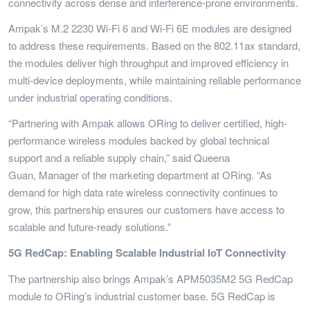
connectivity across dense and interference-prone environments.
Ampak’s M.2 2230 Wi-Fi 6 and Wi-Fi 6E modules are designed
to address these requirements. Based on the 802.11ax standard,
the modules deliver high throughput and improved efficiency in
multi-device deployments, while maintaining reliable performance
under industrial operating conditions.
“Partnering with Ampak allows ORing to deliver certified, high-
performance wireless modules backed by global technical
support and a reliable supply chain,” said Queena
Guan, Manager of the marketing department at ORing. “As
demand for high data rate wireless connectivity continues to
grow, this partnership ensures our customers have access to
scalable and future-ready solutions.”
5G RedCap: Enabling Scalable Industrial IoT Connectivity
The partnership also brings Ampak’s APM5035M2 5G RedCap
module to ORing’s industrial customer base. 5G RedCap is