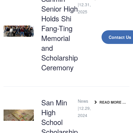
|12.31,
Senior High
2025
Holds Shi
Fang-Ting
Memorial
Contact Us
and
Scholarship
Ceremony
San Min
News
READ MORE …
|12.29,
High
2024
School
Scholarship