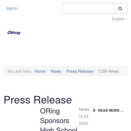
S
Sign In
English
Toggle na
You are here:
Home
News
Press Release
CSR-News
Press Release
ORing
News
READ MORE …
|4.23,
Sponsors
2026
High School