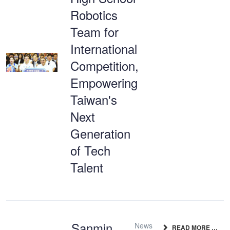
Robotics
Team for
International
Competition,
Empowering
Taiwan's
Next
Generation
of Tech
Talent
Sanmin
News
READ MORE …