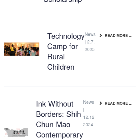
Technology
News
READ MORE …
| 2.7,
Camp for
2025
Rural
Children
Ink Without
News
READ MORE …
|
Borders: Shih
12.12,
Chun-Mao
2024
Contemporary