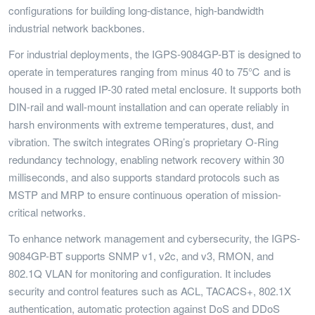
configurations for building long-distance, high-bandwidth
industrial network backbones.
For industrial deployments, the IGPS-9084GP-BT is designed to
operate in temperatures ranging from minus 40 to 75℃ and is
housed in a rugged IP-30 rated metal enclosure. It supports both
DIN-rail and wall-mount installation and can operate reliably in
harsh environments with extreme temperatures, dust, and
vibration. The switch integrates ORing’s proprietary O-Ring
redundancy technology, enabling network recovery within 30
milliseconds, and also supports standard protocols such as
MSTP and MRP to ensure continuous operation of mission-
critical networks.
To enhance network management and cybersecurity, the IGPS-
9084GP-BT supports SNMP v1, v2c, and v3, RMON, and
802.1Q VLAN for monitoring and configuration. It includes
security and control features such as ACL, TACACS+, 802.1X
authentication, automatic protection against DoS and DDoS