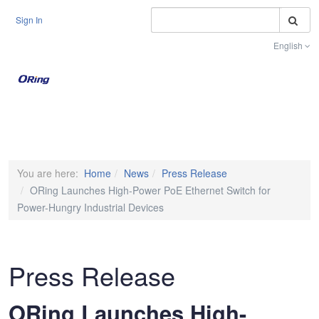
S
Sign In
English
Toggle na
You are here:
Home
News
Press Release
ORing Launches High-Power PoE Ethernet Switch for
Power-Hungry Industrial Devices
Press Release
ORing Launches High-