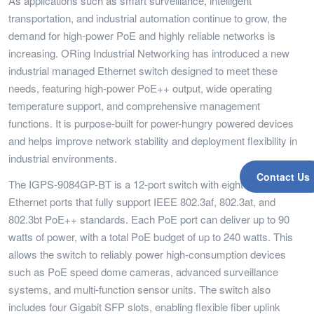
As applications such as smart surveillance, intelligent
transportation, and industrial automation continue to grow, the
demand for high-power PoE and highly reliable networks is
increasing. ORing Industrial Networking has introduced a new
industrial managed Ethernet switch designed to meet these
needs, featuring high-power PoE++ output, wide operating
temperature support, and comprehensive management
functions. It is purpose-built for power-hungry powered devices
and helps improve network stability and deployment flexibility in
industrial environments.
Contact Us
The IGPS-9084GP-BT is a 12-port switch with eight Gigabit RJ45
Ethernet ports that fully support IEEE 802.3af, 802.3at, and
802.3bt PoE++ standards. Each PoE port can deliver up to 90
watts of power, with a total PoE budget of up to 240 watts. This
allows the switch to reliably power high-consumption devices
such as PoE speed dome cameras, advanced surveillance
systems, and multi-function sensor units. The switch also
includes four Gigabit SFP slots, enabling flexible fiber uplink