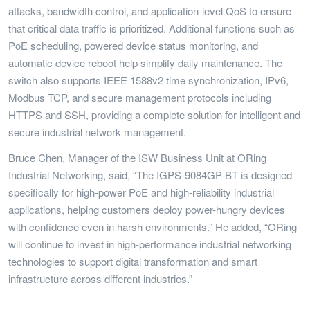
attacks, bandwidth control, and application-level QoS to ensure
that critical data traffic is prioritized. Additional functions such as
PoE scheduling, powered device status monitoring, and
automatic device reboot help simplify daily maintenance. The
switch also supports IEEE 1588v2 time synchronization, IPv6,
Modbus TCP, and secure management protocols including
HTTPS and SSH, providing a complete solution for intelligent and
secure industrial network management.
Bruce Chen, Manager of the ISW Business Unit at ORing
Industrial Networking, said, “The IGPS-9084GP-BT is designed
specifically for high-power PoE and high-reliability industrial
applications, helping customers deploy power-hungry devices
with confidence even in harsh environments.” He added, “ORing
will continue to invest in high-performance industrial networking
technologies to support digital transformation and smart
infrastructure across different industries.”