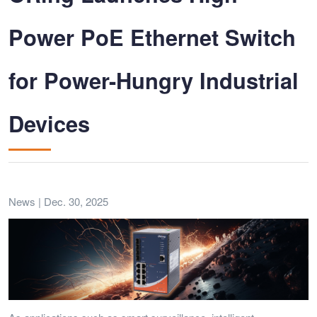
Power PoE Ethernet Switch
for Power-Hungry Industrial
Devices
News | Dec. 30, 2025