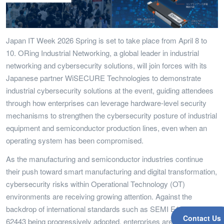
Japan IT Week 2026 Spring is set to take place from April 8 to
10. ORing Industrial Networking, a global leader in industrial
networking and cybersecurity solutions, will join forces with its
Japanese partner WiSECURE Technologies to demonstrate
industrial cybersecurity solutions at the event, guiding attendees
through how enterprises can leverage hardware-level security
mechanisms to strengthen the cybersecurity posture of industrial
equipment and semiconductor production lines, even when an
operating system has been compromised.
As the manufacturing and semiconductor industries continue
their push toward smart manufacturing and digital transformation,
cybersecurity risks within Operational Technology (OT)
environments are receiving growing attention. Against the
backdrop of international standards such as SEMI E187 and IEC
Contact Us
62443 being progressively adopted, enterprises are placing ever-