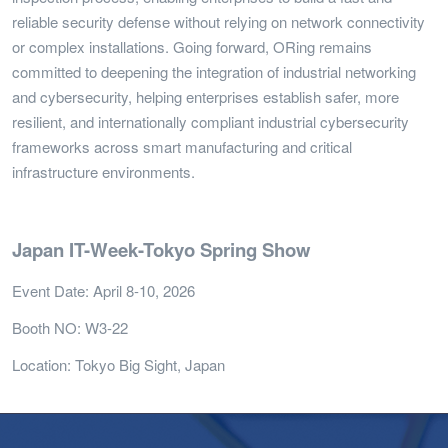
reliable security defense without relying on network connectivity
or complex installations. Going forward, ORing remains
committed to deepening the integration of industrial networking
and cybersecurity, helping enterprises establish safer, more
resilient, and internationally compliant industrial cybersecurity
frameworks across smart manufacturing and critical
infrastructure environments.
Japan IT-Week-Tokyo Spring Show
Event Date: April 8-10, 2026
Booth NO: W3-22
Location: Tokyo Big Sight, Japan