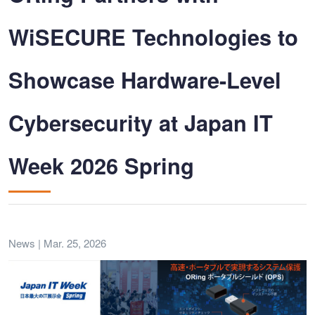
WiSECURE Technologies to
Showcase Hardware-Level
Cybersecurity at Japan IT
Week 2026 Spring
News | Mar. 25, 2026