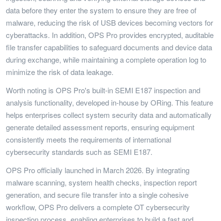
data before they enter the system to ensure they are free of
malware, reducing the risk of USB devices becoming vectors for
cyberattacks. In addition, OPS Pro provides encrypted, auditable
file transfer capabilities to safeguard documents and device data
during exchange, while maintaining a complete operation log to
minimize the risk of data leakage.
Worth noting is OPS Pro's built-in SEMI E187 inspection and
analysis functionality, developed in-house by ORing. This feature
helps enterprises collect system security data and automatically
generate detailed assessment reports, ensuring equipment
consistently meets the requirements of international
cybersecurity standards such as SEMI E187.
OPS Pro officially launched in March 2026. By integrating
malware scanning, system health checks, inspection report
generation, and secure file transfer into a single cohesive
workflow, OPS Pro delivers a complete OT cybersecurity
inspection process, enabling enterprises to build a fast and