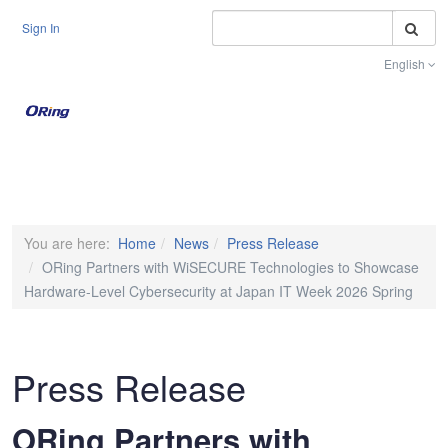
S
Sign In
English
Toggle na
You are here:
Home
News
Press Release
ORing Partners with WiSECURE Technologies to Showcase
Hardware-Level Cybersecurity at Japan IT Week 2026 Spring
Press Release
ORing Partners with