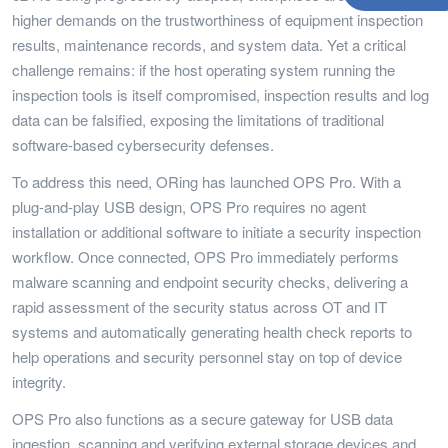
higher demands on the trustworthiness of equipment inspection
results, maintenance records, and system data. Yet a critical
challenge remains: if the host operating system running the
inspection tools is itself compromised, inspection results and log
data can be falsified, exposing the limitations of traditional
software-based cybersecurity defenses.
To address this need, ORing has launched OPS Pro. With a
plug-and-play USB design, OPS Pro requires no agent
installation or additional software to initiate a security inspection
workflow. Once connected, OPS Pro immediately performs
malware scanning and endpoint security checks, delivering a
rapid assessment of the security status across OT and IT
systems and automatically generating health check reports to
help operations and security personnel stay on top of device
integrity.
OPS Pro also functions as a secure gateway for USB data
ingestion, scanning and verifying external storage devices and