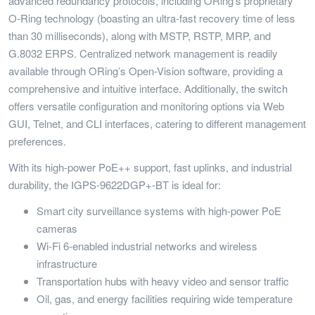
advanced redundancy protocols, including ORing’s proprietary
O-Ring technology (boasting an ultra-fast recovery time of less
than 30 milliseconds), along with MSTP, RSTP, MRP, and
G.8032 ERPS. Centralized network management is readily
available through ORing’s Open-Vision software, providing a
comprehensive and intuitive interface. Additionally, the switch
offers versatile configuration and monitoring options via Web
GUI, Telnet, and CLI interfaces, catering to different management
preferences.
With its high-power PoE++ support, fast uplinks, and industrial
durability, the IGPS-9622DGP+-BT is ideal for:
Smart city surveillance systems with high-power PoE
cameras
Wi-Fi 6-enabled industrial networks and wireless
infrastructure
Transportation hubs with heavy video and sensor traffic
Oil, gas, and energy facilities requiring wide temperature