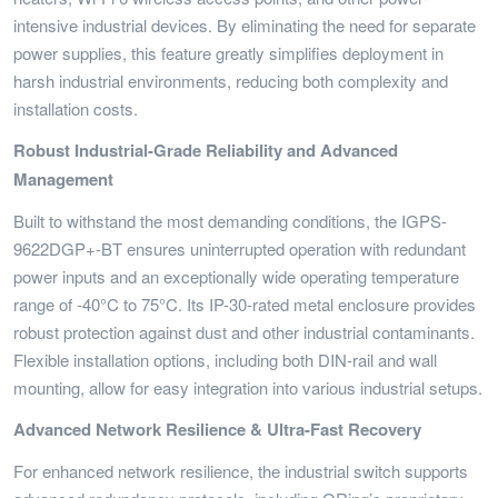
intensive industrial devices. By eliminating the need for separate
power supplies, this feature greatly simplifies deployment in
harsh industrial environments, reducing both complexity and
installation costs.
Robust Industrial-Grade Reliability and Advanced
Management
Built to withstand the most demanding conditions, the IGPS-
9622DGP+-BT ensures uninterrupted operation with redundant
power inputs and an exceptionally wide operating temperature
range of -40°C to 75°C. Its IP-30-rated metal enclosure provides
robust protection against dust and other industrial contaminants.
Flexible installation options, including both DIN-rail and wall
mounting, allow for easy integration into various industrial setups.
Advanced Network Resilience & Ultra-Fast Recovery
For enhanced network resilience, the industrial switch supports