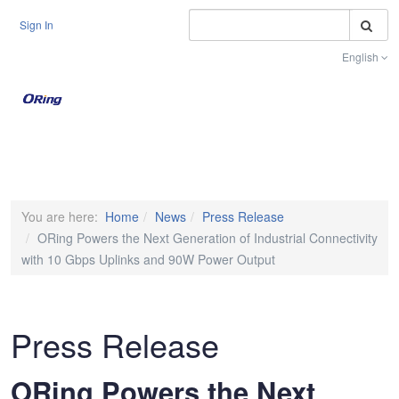
S
Sign In
English
Toggle na
You are here:
Home
News
Press Release
ORing Powers the Next Generation of Industrial Connectivity
with 10 Gbps Uplinks and 90W Power Output
Press Release
ORing Powers the Next