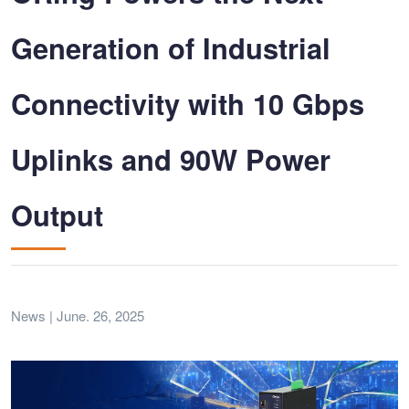
Generation of Industrial
Connectivity with 10 Gbps
Uplinks and 90W Power
Output
News | June. 26, 2025