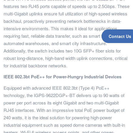
features two RJ45 ports capable of speeds up to 2.5Gbps. These
multi-Gigabit uplinks ensure full utilization of high-speed wireless
backhaul, proactively preventing network bottlenecks in data-
intensive environments. This makes it ideal for applications
requiring fast, reliable data transfer, such as smart factories,
Contact Us
automated warehouses, and smart city infrastructure.
Additionally, the switch includes two 10G SFP+ fiber slots for
robust long-distance, high-band width uplink connections, critical
for industrial backbone networks.
IEEE 802.3bt PoE++ for Power-Hungry Industrial Devices
Equipped with advanced IEEE 802.3bt (Type 4) PoE++
technology, the IGPS-9622DGP+-BT delivers up to 90 watts of
power per port across its eight Gigabit and two multi-Gigabit
RJ45 interfaces. With an impressive total PoE power budget of
240 watts, it is the ideal solution for powering high-power
industrial equipment such as speed dome cameras with built-in
heaters, Wi-Fi 6 wireless access points, and other power-