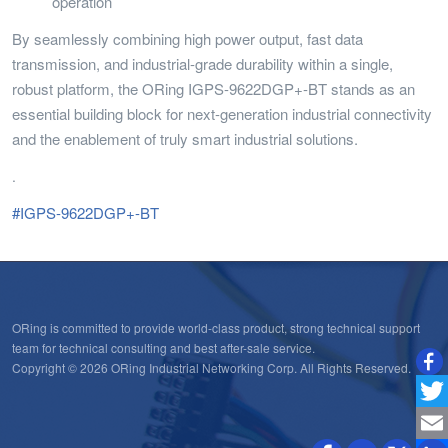
operation
By seamlessly combining high power output, fast data
transmission, and industrial-grade durability within a single,
robust platform, the ORing IGPS-9622DGP+-BT stands as an
essential building block for next-generation industrial connectivity
and the enablement of truly smart industrial solutions.
.
#IGPS-9622DGP+-BT
ORing is committed to provide world-class product, strong technical support
team for technical consulting and best after-sale service.
Copyright © 2026 ORing Industrial Networking Corp. All Rights Reserved.
Twitt