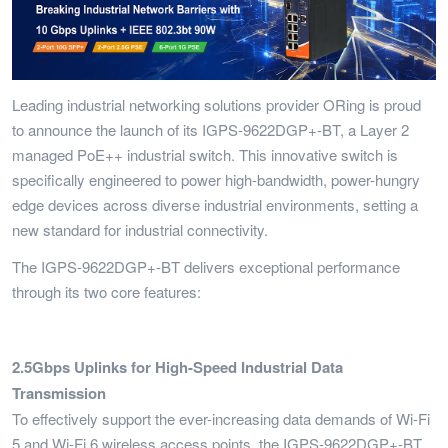
Leading industrial networking solutions provider ORing is proud
to announce the launch of its IGPS-9622DGP+-BT, a Layer 2
managed PoE++ industrial switch. This innovative switch is
specifically engineered to power high-bandwidth, power-hungry
edge devices across diverse industrial environments, setting a
new standard for industrial connectivity.
The IGPS-9622DGP+-BT delivers exceptional performance
through its two core features:
2.5Gbps Uplinks for High-Speed Industrial Data
Transmission
To effectively support the ever-increasing data demands of Wi-Fi
5 and Wi-Fi 6 wireless access points, the IGPS-9622DGP+-BT