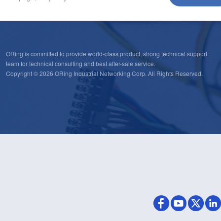
ORing is committed to provide world-class product, strong technical support
team for technical consulting and best after-sale service.
Copyright © 2026 ORing Industrial Networking Corp. All Rights Reserved.