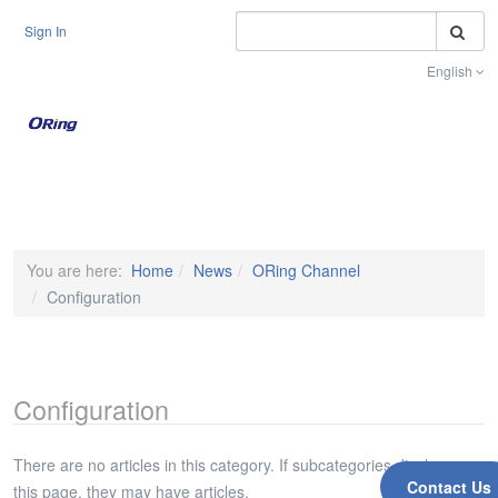
S
Sign In
English
Toggle na
You are here:
Home
News
ORing Channel
Configuration
Configuration
There are no articles in this category. If subcategories display on
Contact Us
this page, they may have articles.