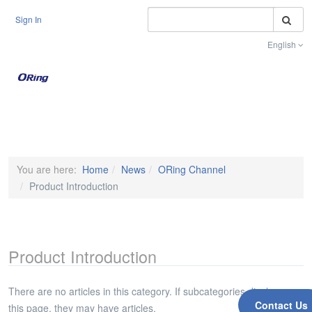
S
Sign In
English
Toggle na
You are here:
Home
News
ORing Channel
Product Introduction
Product Introduction
There are no articles in this category. If subcategories display on
Contact Us
this page, they may have articles.