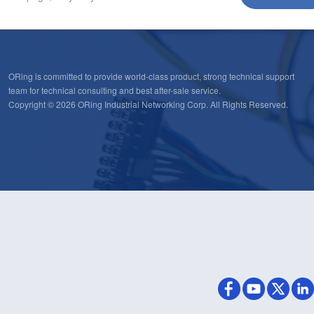
ORing is committed to provide world-class product, strong technical support
team for technical consulting and best after-sale service.
Copyright © 2026 ORing Industrial Networking Corp. All Rights Reserved.