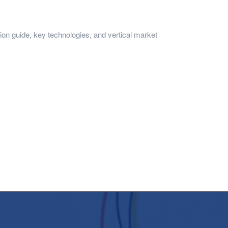
n guide, key technologies, and vertical market