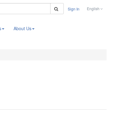
Search
English
Sign In
s
About Us