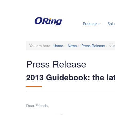
.
Products
Solu
You are here:
Home
News
Press Release
201
Press Release
2013 Guidebook: the la
Dear Friends,