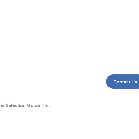
Contact Us
the
Selection Guide
Part: