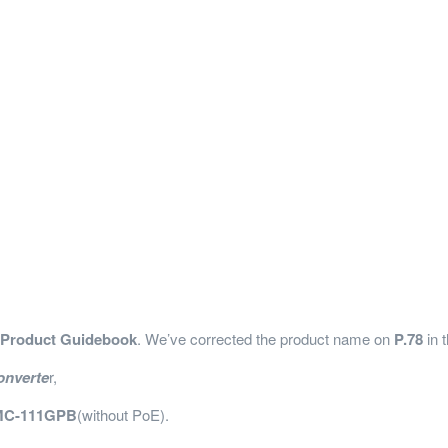
 Product Guidebook
. We’ve corrected the product name on
P.78
in 
onverte
r,
C-111GPB
(without PoE).