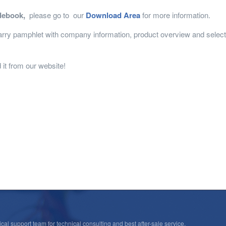
debook,
please go to our
Download Area
for more information.
ry pamphlet with company information, product overview and selectio
it from our website!
cal support team for technical consulting and best after-sale service.