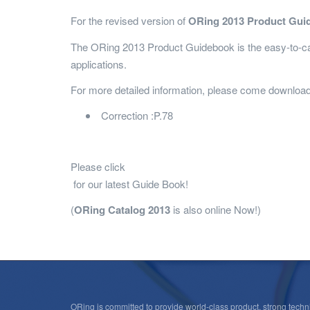
For the revised version of
ORing 2013 Product Gui
The ORing 2013 Product Guidebook is the easy-to-car
applications.
For more detailed information, please come download 
Correction :P.78
Please click
for our latest Guide Book!
(
ORing Catalog 2013
is also online Now!)
ORing is committed to provide world-class product, strong techni