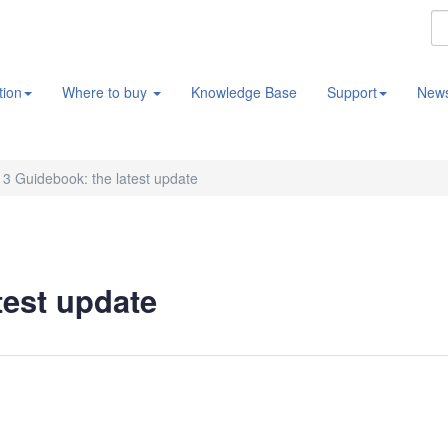
tion
Where to buy
Knowledge Base
Support
New
3 Guidebook: the latest update
test update