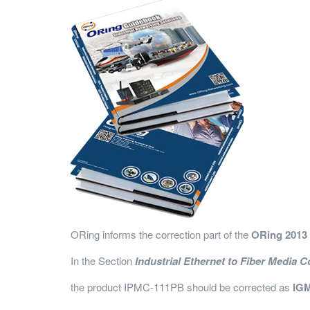
ORing informs the correction part of the
ORing 2013
In the Section
Industrial Ethernet to Fiber Media C
the product IPMC-111PB should be corrected as
IGM