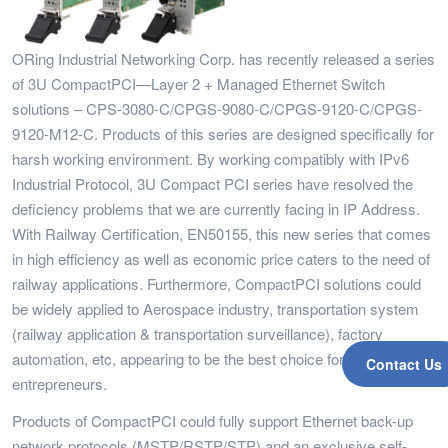
ORing Industrial Networking Corp. has recently released a series
of 3U CompactPCI—Layer 2 + Managed Ethernet Switch
solutions – CPS-3080-C/CPGS-9080-C/CPGS-9120-C/CPGS-
9120-M12-C. Products of this series are designed specifically for
harsh working environment. By working compatibly with IPv6
Industrial Protocol, 3U Compact PCI series have resolved the
deficiency problems that we are currently facing in IP Address.
With Railway Certification, EN50155, this new series that comes
in high efficiency as well as economic price caters to the need of
railway applications. Furthermore, CompactPCI solutions could
be widely applied to Aerospace industry, transportation system
(railway application & transportation surveillance), factory
automation, etc, appearing to be the best choice for
Contact Us
entrepreneurs.
Products of CompactPCI could fully support Ethernet back-up
network protocols (MSTP/RSTP/STP) and an exclusive self-