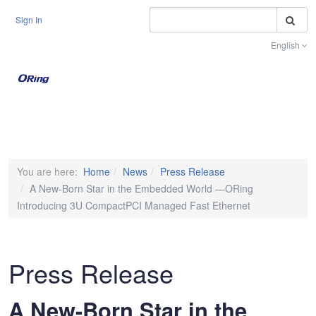
S
Sign In
English
Toggle na
You are here:
Home
News
Press Release
A New-Born Star in the Embedded World —ORing
Introducing 3U CompactPCI Managed Fast Ethernet
Press Release
A New-Born Star in the