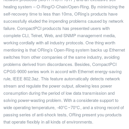
healing system – O-Ring/O-Chain/Open-Ring. By minimizing the
self-recovery time to less than 10ms, ORing’s products have
successfully eluded the impending problems caused by network
failure. CompactPCI produccts has presented users with
complete CLI, Telnet, Web, and SNMP management media,
working cordially with all industry protocols. One thing worth
mentioning is that ORing’s Open-Ring system backs up Ethernet
switches from other companies of the same industry, avoiding
problems derived from discordances. Besides, CompactPCI
CPGS-9000 series work in accord with Ethernet energy-saving
rule, IEEE 802.3az. This feature automatically detects network
stream and regulate the power output, allowing less power
consumption during the period of low data transmission and
solving power-wasting problem. With a considerate support to
wide operating temperature, -40℃~70℃, and a strong record of
passing series of anti-shock tests, ORing present you products
that operate flexibly in all kinds of environments.