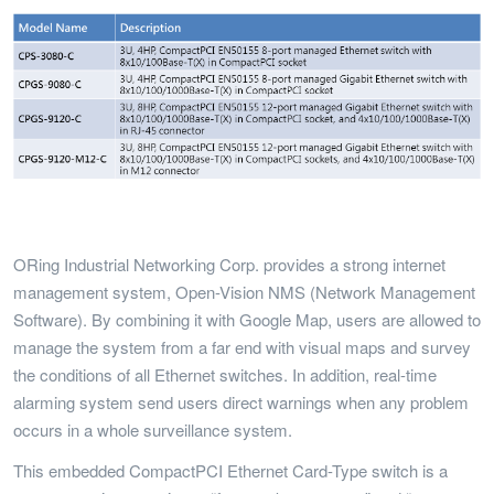
ORing Industrial Networking Corp. provides a strong internet
management system, Open-Vision NMS (Network Management
Software). By combining it with Google Map, users are allowed to
manage the system from a far end with visual maps and survey
the conditions of all Ethernet switches. In addition, real-time
alarming system send users direct warnings when any problem
occurs in a whole surveillance system.
This embedded CompactPCI Ethernet Card-Type switch is a