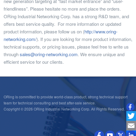
new generation targeting at “fast market entrance” and “user-
friendliness”. Please hesitate no more and place the orders.
ORing Industrial Networking Corp. has a strong R&D team, and
offers best service quality. For more information or updated
product information, please follow us on (
http://www.oring-
networking.com/
). If you are looking for more product information,
technical supports, or pricing issues, please feel free to write us
through
sales@oring-networking.com
. We ensure unique and
efficient service for our clients.
ORing is committed to provide world-class product, strong technical support
team for technical consulting and best after-sale service.
Copyright © 2026 ORing Industrial Networking Corp. All Rights Reserved.
Twitt
Emai