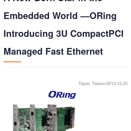
Embedded World —ORing
Introducing 3U CompactPCI
Managed Fast Ethernet
Taipei, Taiwan/2013.12.20