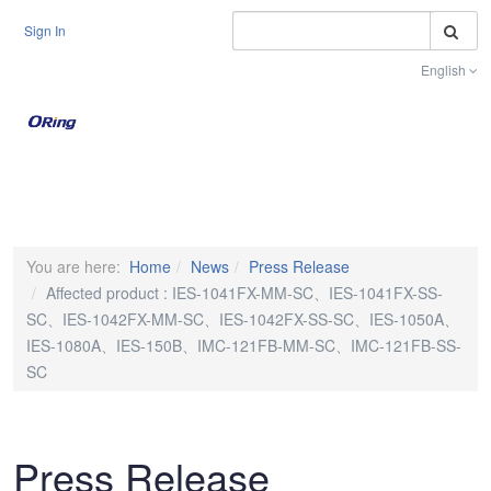
S
Sign In
English
Toggle na
You are here:
Home
News
Press Release
Affected product : IES-1041FX-MM-SC、IES-1041FX-SS-
SC、IES-1042FX-MM-SC、IES-1042FX-SS-SC、IES-1050A、
IES-1080A、IES-150B、IMC-121FB-MM-SC、IMC-121FB-SS-
SC
Press Release