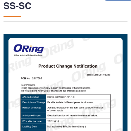
SS-SC