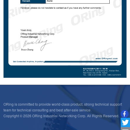
ORing is committed to provide world-class product, strong technical support
team for technical consulting and best after-sale service.
Copyright © 2026 ORing Industrial Networking Corp. All Rights Reserved.