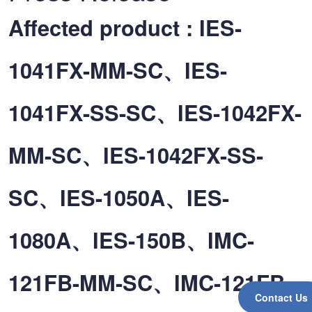
Affected product : IES-
1041FX-MM-SC、IES-
1041FX-SS-SC、IES-1042FX-
MM-SC、IES-1042FX-SS-
SC、IES-1050A、IES-
1080A、IES-150B、IMC-
121FB-MM-SC、IMC-121FB-
Contact Us