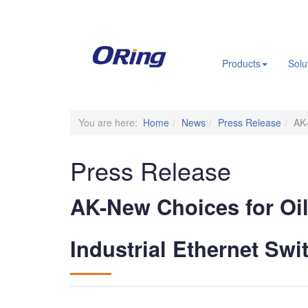
.
Products
Solu
You are here:
Home
News
Press Release
AK-
Press Release
AK-New Choices for Oil
Industrial Ethernet Swi