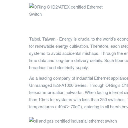
Taipei, Taiwan - Energy is crucial to the world’s eco
for renewable energy cultivation. Therefore, each step 
systems to avoid accidental mishaps. Through the emp
time data and long-term delivery details. Such fiber
broadcast and electricity supply.
As a leading company of industrial Ethernet applian
Unmanaged IES-A1000 Series. Through ORing’s C1D2 c
telecommunication networks. When facing internet di
than 10ms for systems with less than 250 switches. Th
temperatures (-40oC~70oC), catering to all harsh en