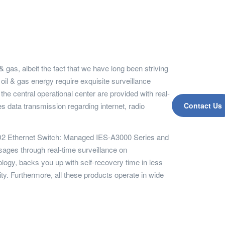
 gas, albeit the fact that we have long been striving
 oil & gas energy require exquisite surveillance
e central operational center are provided with real-
 data transmission regarding internet, radio
Contact Us
C1D2 Ethernet Switch: Managed IES-A3000 Series and
ges through real-time surveillance on
ogy, backs you up with self-recovery time in less
ty. Furthermore, all these products operate in wide