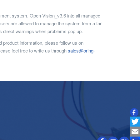
agement system, Open-Vision_v3.6 into all managed
 users are allowed to manage the system from a far
ers direct warnings when problems pop up.
 product information, please follow us on
lease feel free to write us through
sales@oring-
Twitt