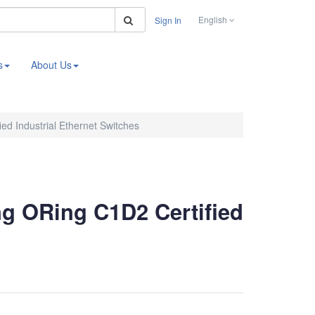
Search
English
Sign In
s
About Us
ed Industrial Ethernet Switches
ng ORing C1D2 Certified