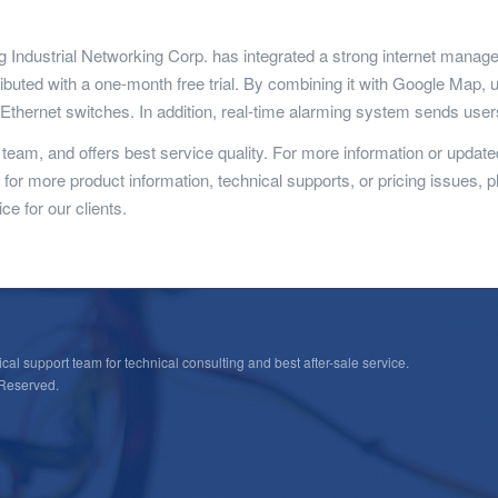
ing Industrial Networking Corp. has integrated a strong internet man
ibuted with a one-month free trial. By combining it with Google Map,
l Ethernet switches. In addition, real-time alarming system sends us
eam, and offers best service quality. For more information or updated
ng for more product information, technical supports, or pricing issues, p
ce for our clients.
cal support team for technical consulting and best after-sale service.
 Reserved.