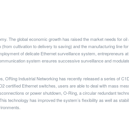
nomy. The global economic growth has raised the market needs for oil &
(from cultivation to delivery to saving) and the manufacturing line for
loyment of delicate Ethernet surveillance system, entrepreneurs at th
 communication system ensures successive surveillance and modulates
ces, ORing Industrial Networking has recently released a series of 
ertified Ethernet switches, users are able to deal with mass messa
sconnections or power shutdown, O-Ring, a circular redundant technol
is technology has improved the system’s flexibility as well as stabili
vironments.