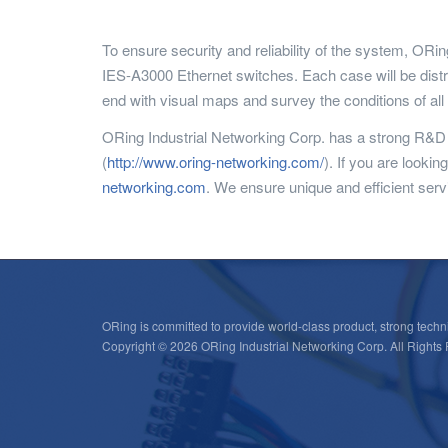
To ensure security and reliability of the system, OR
IES-A3000 Ethernet switches. Each case will be distr
end with visual maps and survey the conditions of al
ORing Industrial Networking Corp. has a strong R&D t
(
http://www.oring-networking.com/
). If you are looki
networking.com
. We ensure unique and efficient servi
ORing is committed to provide world-class product, strong techni
Copyright © 2026 ORing Industrial Networking Corp. All Rights