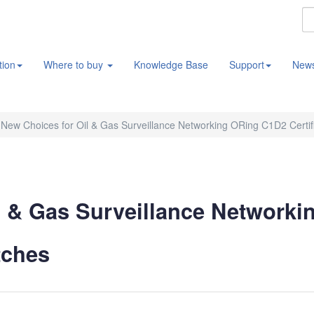
tion
Where to buy
Knowledge Base
Support
New
New Choices for Oil & Gas Surveillance Networking ORing C1D2 Certifi
 & Gas Surveillance Networki
tches