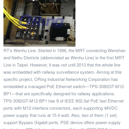
RT’s Wenhu Line. Started in 1996, the MRT connecting Wenshan
and Neihu Districts (abbreviated as Wenhu Line) is the first MRT
Line in Taipei. However, it was not until 2013 that the whole line
was embedded with railway surveillance system. Aiming at this
specific project, ORing Industrial Networking Corporation has
embedded a managed PoE Ethernet switch—TPS-3082GT-M12-
BP1—that are specifically designed for railway applications.
TPS-3082GT-M12-BP1 has 8 of IEEE 802.3af PoE fast Ethernet
ports with M12 interface connectors, each supporting 48VDC
power supply that runs at 15.4 watt. Also, two of them (1 set)
support Bypass Gigabit ports. PSE device offers power supply