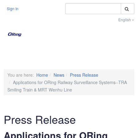
S
Sign In
English
Toggle na
You are here:
Home
News
Press Release
Applications for ORing Railway Surveillance Systems--TRA
Smiling Train & MRT Wenhu Line
Press Release
Applications for ORing