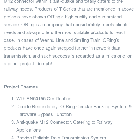
M12 connector within is anti-quake and totally caters to the
railway needs. Products of T Series that are mentioned in above
projects have shown ORing’s high quality and customized
service. ORing is a company that considerately meets clients’
needs and always offers the most suitable products for each
case. In cases of Wenhu Line and Smiling Train, ORing’s
products have once again stepped further in network data
transmission, and such success is regarded as a milestone for
another project triumph!
Project Themes
With EN50155 Certification
Double Redundancy: O-Ring Circular Back-up System &
Hardware Bypass Function
Anti-quake M12 Connector, Catering to Railway
Applications
Provide Reliable Data Transmission System