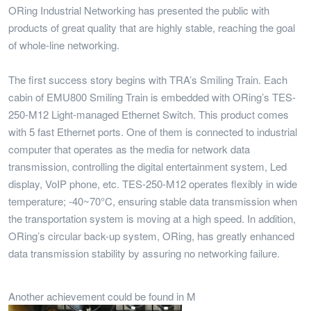
ORing Industrial Networking has presented the public with
products of great quality that are highly stable, reaching the goal
of whole-line networking.
The first success story begins with TRA’s Smiling Train. Each
cabin of EMU800 Smiling Train is embedded with ORing’s TES-
250-M12 Light-managed Ethernet Switch. This product comes
with 5 fast Ethernet ports. One of them is connected to industrial
computer that operates as the media for network data
transmission, controlling the digital entertainment system, Led
display, VoIP phone, etc. TES-250-M12 operates flexibly in wide
temperature; -40~70°C, ensuring stable data transmission when
the transportation system is moving at a high speed. In addition,
ORing’s circular back-up system, ORing, has greatly enhanced
data transmission stability by assuring no networking failure.
Another achievement could be found in M