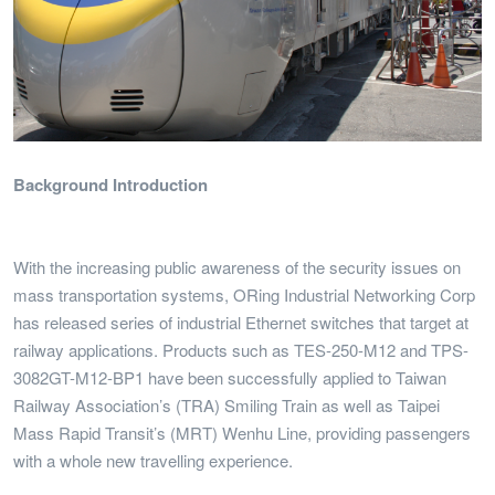
Background Introduction
With the increasing public awareness of the security issues on
mass transportation systems, ORing Industrial Networking Corp
has released series of industrial Ethernet switches that target at
railway applications. Products such as TES-250-M12 and TPS-
3082GT-M12-BP1 have been successfully applied to Taiwan
Railway Association’s (TRA) Smiling Train as well as Taipei
Mass Rapid Transit’s (MRT) Wenhu Line, providing passengers
with a whole new travelling experience.