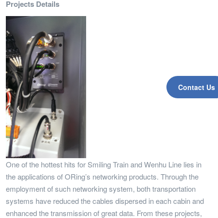
Projects Details
Contact Us
One of the hottest hits for Smiling Train and Wenhu Line lies in
the applications of ORing’s networking products. Through the
employment of such networking system, both transportation
systems have reduced the cables dispersed in each cabin and
enhanced the transmission of great data. From these projects,