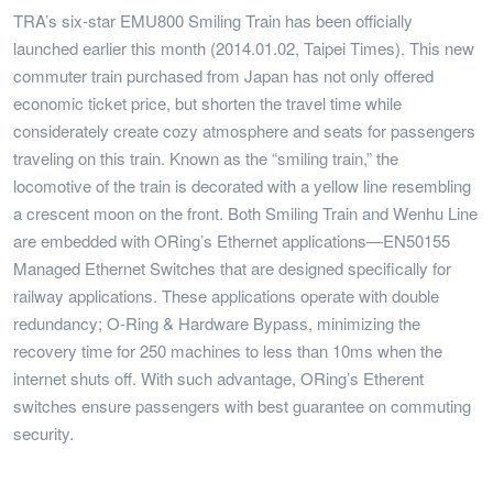
TRA’s six-star EMU800 Smiling Train has been officially
launched earlier this month (2014.01.02, Taipei Times). This new
commuter train purchased from Japan has not only offered
economic ticket price, but shorten the travel time while
considerately create cozy atmosphere and seats for passengers
traveling on this train. Known as the “smiling train,” the
locomotive of the train is decorated with a yellow line resembling
a crescent moon on the front. Both Smiling Train and Wenhu Line
are embedded with ORing’s Ethernet applications—EN50155
Managed Ethernet Switches that are designed specifically for
railway applications. These applications operate with double
redundancy; O-Ring & Hardware Bypass, minimizing the
recovery time for 250 machines to less than 10ms when the
internet shuts off. With such advantage, ORing’s Etherent
switches ensure passengers with best guarantee on commuting
security.