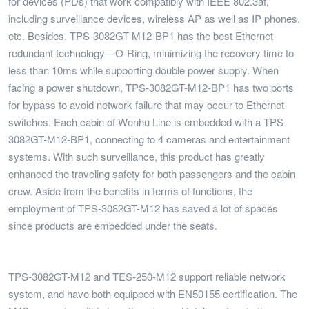
for devices (PDs) that work compatibly with IEEE 802.3af,
including surveillance devices, wireless AP as well as IP phones,
etc. Besides, TPS-3082GT-M12-BP1 has the best Ethernet
redundant technology—O-Ring, minimizing the recovery time to
less than 10ms while supporting double power supply. When
facing a power shutdown, TPS-3082GT-M12-BP1 has two ports
for bypass to avoid network failure that may occur to Ethernet
switches. Each cabin of Wenhu Line is embedded with a TPS-
3082GT-M12-BP1, connecting to 4 cameras and entertainment
systems. With such surveillance, this product has greatly
enhanced the traveling safety for both passengers and the cabin
crew. Aside from the benefits in terms of functions, the
employment of TPS-3082GT-M12 has saved a lot of spaces
since products are embedded under the seats.
TPS-3082GT-M12 and TES-250-M12 support reliable network
system, and have both equipped with EN50155 certification. The