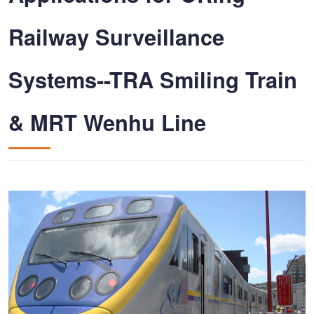
Railway Surveillance
Systems--TRA Smiling Train
& MRT Wenhu Line