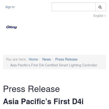
S
Sign In
English
Toggle na
You are here:
Home
News
Press Release
Asia Pacific’s First D4i Certified Smart Lighting Controller
Press Release
Asia Pacific’s First D4i