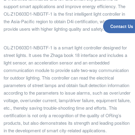
support smart applications and improve energy efficiency. The
OL-Z1D603D1-NBGTF-1 is the first intelligent light controller in
the Asia-Pacific region to obtain D4i certification, which can
Contact Us
provide users with higher lighting quality and safety.
OL-Z1D603D1-NBGTF-1 is a smart light controller designed for
street lights. It uses the Zhaga book 18 interface and includes a
light sensor, an acceleration sensor and an embedded
communication module to provide safe two-way communication
for outdoor lighting. This controller can read the electrical
parameters of street lamps and obtain fault detection information
according to the parameters to issue alarms, such as over/under
voltage, over/under current, lamp/driver failure, equipment failure,
etc., thereby saving trouble-shooting time and efforts. This
certification is not only a recognition of the quality of ORing’s
products, but also demonstrates its strength and leading position
in the development of smart city-related applications.