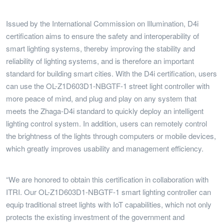
Issued by the International Commission on Illumination, D4i
certification aims to ensure the safety and interoperability of
smart lighting systems, thereby improving the stability and
reliability of lighting systems, and is therefore an important
standard for building smart cities. With the D4i certification, users
can use the OL-Z1D603D1-NBGTF-1 street light controller with
more peace of mind, and plug and play on any system that
meets the Zhaga-D4i standard to quickly deploy an intelligent
lighting control system. In addition, users can remotely control
the brightness of the lights through computers or mobile devices,
which greatly improves usability and management efficiency.
“We are honored to obtain this certification in collaboration with
ITRI. Our OL-Z1D603D1-NBGTF-1 smart lighting controller can
equip traditional street lights with IoT capabilities, which not only
protects the existing investment of the government and