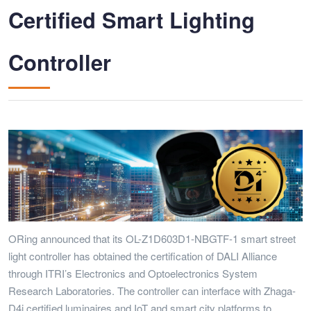
Certified Smart Lighting
Controller
ORing announced that its OL-Z1D603D1-NBGTF-1 smart street
light controller has obtained the certification of DALI Alliance
through ITRI’s Electronics and Optoelectronics System
Research Laboratories. The controller can interface with Zhaga-
D4i certified luminaires and IoT and smart city platforms to