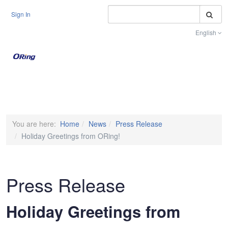
S
Sign In
English
Toggle na
You are here:
Home
News
Press Release
Holiday Greetings from ORing!
Press Release
Holiday Greetings from