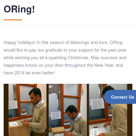
ORing!
Happy holidays! In this season of blessings and love, ORing
would like to pay our gratitude to your support for the past year
while wishing you all a sparkling Christmas. May success and
happiness knock on your door throughout the New Year, and
have 2014 be even better!
Contact Us