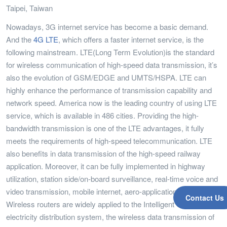
Taipei, Taiwan
Nowadays, 3G internet service has become a basic demand.
And the
4G LTE
, which offers a faster internet service, is the
following mainstream. LTE(Long Term Evolution)is the standard
for wireless communication of high-speed data transmission, it’s
also the evolution of GSM/EDGE and UMTS/HSPA. LTE can
highly enhance the performance of transmission capability and
network speed. America now is the leading country of using LTE
service, which is available in 486 cities. Providing the high-
bandwidth transmission is one of the LTE advantages, it fully
meets the requirements of high-speed telecommunication. LTE
also benefits in data transmission of the high-speed railway
application. Moreover, it can be fully implemented in highway
utilization, station side/on-board surveillance, real-time voice and
video transmission, mobile internet, aero-applications, etc.
Contact Us
Wireless routers are widely applied to the Intelligent City System:
electricity distribution system, the wireless data transmission of