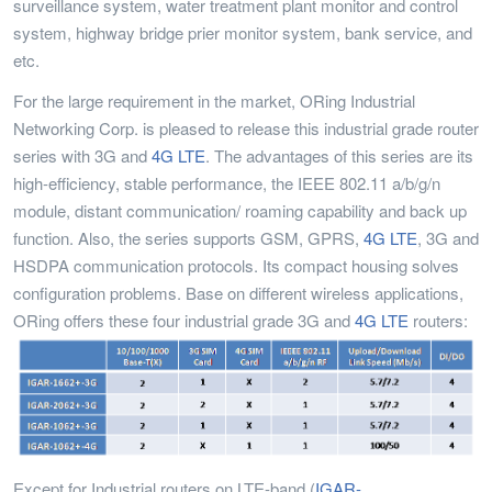
surveillance system, water treatment plant monitor and control
system, highway bridge prier monitor system, bank service, and
etc.
For the large requirement in the market, ORing Industrial
Networking Corp. is pleased to release this industrial grade router
series with 3G and
4G LTE
. The advantages of this series are its
high-efficiency, stable performance, the IEEE 802.11 a/b/g/n
module, distant communication/ roaming capability and back up
function. Also, the series supports GSM, GPRS,
4G LTE
, 3G and
HSDPA communication protocols. Its compact housing solves
configuration problems. Base on different wireless applications,
ORing offers these four industrial grade 3G and
4G LTE
routers:
Except for Industrial routers on LTE-band (
IGAR-