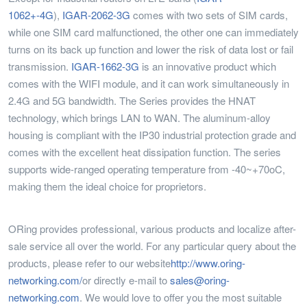
1062+-4G
),
IGAR-2062-3G
comes with two sets of SIM cards,
while one SIM card malfunctioned, the other one can immediately
turns on its back up function and lower the risk of data lost or fail
transmission.
IGAR-1662-3G
is an innovative product which
comes with the WIFI module, and it can work simultaneously in
2.4G and 5G bandwidth. The Series provides the HNAT
technology, which brings LAN to WAN. The aluminum-alloy
housing is compliant with the IP30 industrial protection grade and
comes with the excellent heat dissipation function. The series
supports wide-ranged operating temperature from -40~+70oC,
making them the ideal choice for proprietors.
ORing provides professional, various products and localize after-
sale service all over the world. For any particular query about the
products, please refer to our website
http://www.oring-
networking.com/
or directly e-mail to
sales@oring-
networking.com
. We would love to offer you the most suitable