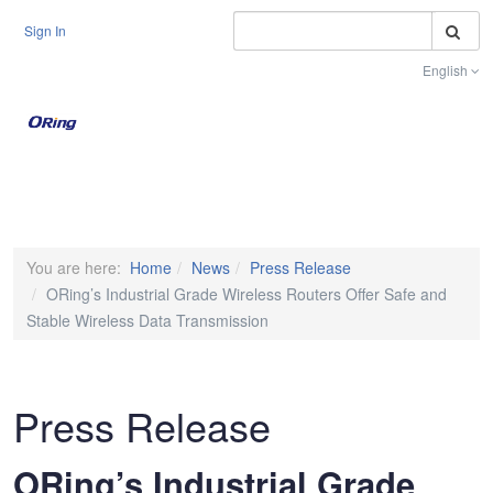
S
Sign In
English
Toggle na
You are here:
Home
News
Press Release
ORing’s Industrial Grade Wireless Routers Offer Safe and
Stable Wireless Data Transmission
Press Release
ORing’s Industrial Grade