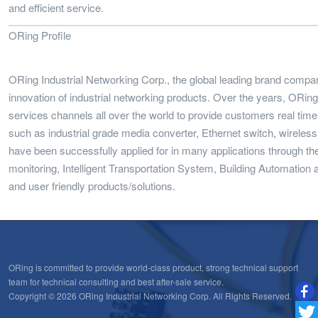
and efficient service.
ORing Profile
ORing Industrial Networking Corp., the global leading brand compa
innovation of industrial networking products. Over the years, ORi
services channels all over the world to provide customers real time
such as industrial grade media converter, Ethernet switch, wireles
have been successfully applied for in many applications through t
monitoring, Intelligent Transportation System, Building Automation a
and user friendly products/solutions.
ORing is committed to provide world-class product, strong technical support
team for technical consulting and best after-sale service.
Copyright © 2026 ORing Industrial Networking Corp. All Rights Reserved.