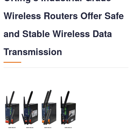
Wireless Routers Offer Safe
and Stable Wireless Data
Transmission