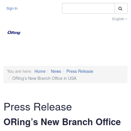
S
Sign In
English
Toggle na
You are here:
Home
News
Press Release
ORing’s New Branch Office in USA
Press Release
ORing’s New Branch Office