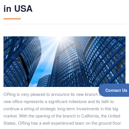
in USA
Contact Us
ORing is very pleased to announce its new branch in USA. The
new office represents a significant milestone and its faith to
continue a string of strategic long-term investments in this big
market. With the opening of the branch in California, the United
States, ORing has a well experienced team on the ground floor