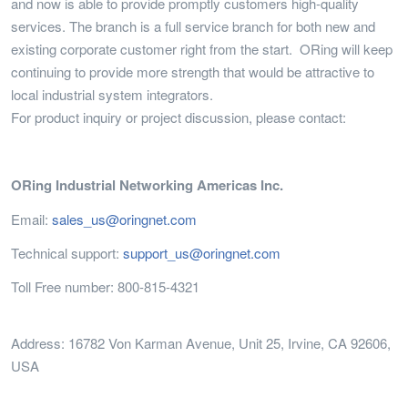
and now is able to provide promptly customers high-quality
services. The branch is a full service branch for both new and
existing corporate customer right from the start. ORing will keep
continuing to provide more strength that would be attractive to
local industrial system integrators.
For product inquiry or project discussion, please contact:
ORing Industrial Networking Americas Inc.
Email:
sales_us@oringnet.com
Technical support:
support_us@oringnet.com
Toll Free number: 800-815-4321
Address: 16782 Von Karman Avenue, Unit 25, Irvine, CA 92606,
USA