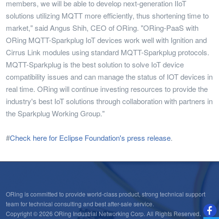
members, we will be able to develop next-generation IIoT
solutions utilizing MQTT more efficiently, thus shortening time to
market," said Angus Shih, CEO of ORing. "ORing-PaaS with
ORing MQTT-Sparkplug IoT devices work well with Ignition and
Cirrus Link modules using standard MQTT-Sparkplug protocols.
MQTT-Sparkplug is the best solution to solve IoT device
compatibility issues and can manage the status of IOT devices in
real time. ORing will continue investing resources to provide the
industry's best IoT solutions through collaboration with partners in
the Sparkplug Working Group."
#
Check here for Eclipse Foundation's press release
.
ORing is committed to provide world-class product, strong technical support
team for technical consulting and best after-sale service.
Copyright © 2026 ORing Industrial Networking Corp. All Rights Reserved.