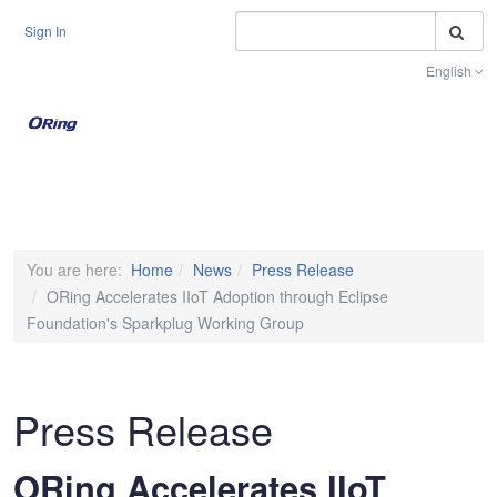
S
Sign In
English
Toggle na
You are here:
Home
News
Press Release
ORing Accelerates IIoT Adoption through Eclipse
Foundation's Sparkplug Working Group
Press Release
ORing Accelerates IIoT