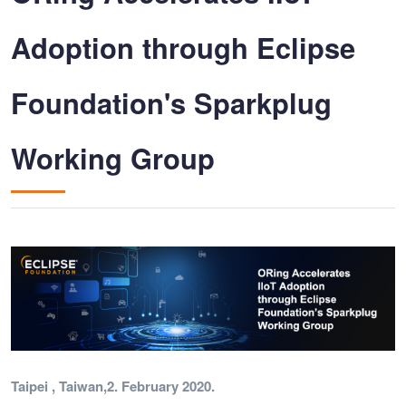
Adoption through Eclipse
Foundation's Sparkplug
Working Group
Taipei , Taiwan,2. February 2020.