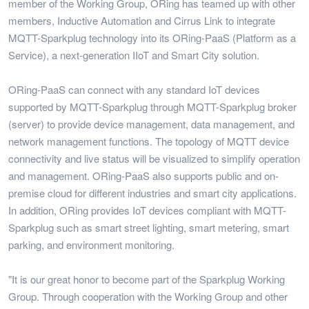
member of the Working Group, ORing has teamed up with other
members, Inductive Automation and Cirrus Link to integrate
MQTT-Sparkplug technology into its ORing-PaaS (Platform as a
Service), a next-generation IIoT and Smart City solution.
ORing-PaaS can connect with any standard IoT devices
supported by MQTT-Sparkplug through MQTT-Sparkplug broker
(server) to provide device management, data management, and
network management functions. The topology of MQTT device
connectivity and live status will be visualized to simplify operation
and management. ORing-PaaS also supports public and on-
premise cloud for different industries and smart city applications.
In addition, ORing provides IoT devices compliant with MQTT-
Sparkplug such as smart street lighting, smart metering, smart
parking, and environment monitoring.
"It is our great honor to become part of the Sparkplug Working
Group. Through cooperation with the Working Group and other