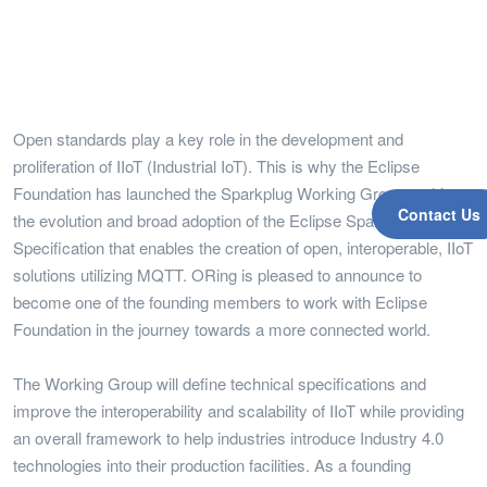
Open standards play a key role in the development and
proliferation of IIoT (Industrial IoT). This is why the Eclipse
Foundation has launched the Sparkplug Working Group to drive
Contact Us
the evolution and broad adoption of the Eclipse Sparkplug
Specification that enables the creation of open, interoperable, IIoT
solutions utilizing MQTT. ORing is pleased to announce to
become one of the founding members to work with Eclipse
Foundation in the journey towards a more connected world.
The Working Group will define technical specifications and
improve the interoperability and scalability of IIoT while providing
an overall framework to help industries introduce Industry 4.0
technologies into their production facilities. As a founding