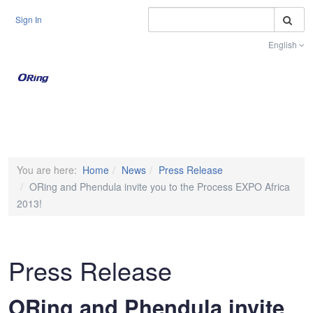
S
Sign In
English
Toggle na
You are here:
Home
News
Press Release
ORing and Phendula invite you to the Process EXPO Africa
2013!
Press Release
ORing and Phendula invite