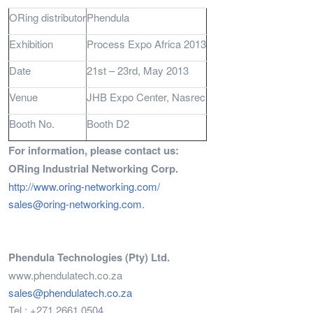
ORing distributor
Phendula
Exhibition
Process Expo Africa 2013
Date
21st – 23rd, May 2013
Venue
JHB Expo Center, Nasrec
Booth No.
Booth D2
For information, please contact us:
ORing Industrial Networking Corp.
http://www.oring-networking.com/
sales@oring-networking.com
.
Phendula Technologies (Pty) Ltd.
www.phendulatech.co.za
sales@phendulatech.co.za
Tel : +271 2661 0504