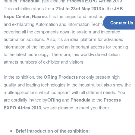
partner,
Phendula
, participating
Process EXPO Africa 2013
.
This exhibition starts from
21st to 23rd May 2013
in the
JHB
Expo Center, Nasrec
. It is the largest and most comprehensive
Contact Us
and exhilarating Automation and Information Technology Event ,
covering all the components down to system and integrated
automation solutions. Also, it’s an ideal platform for advanced
information of the industry, and an important access for trending
to the latest technology. Therefore, this worldwide exhibition
attracts numbers of exhibitor and visitors.
In the exhibition, the
ORing Products
not only present high
quality and leading technologies in the industry, but also show the
multi-applications which compliant with all different needs. You
are cordially invited by
ORing
and
Phendula
to the
Process
EXPO Africa 2013
, we are pleased to meet you there.
Brief introduction of the exhibition: