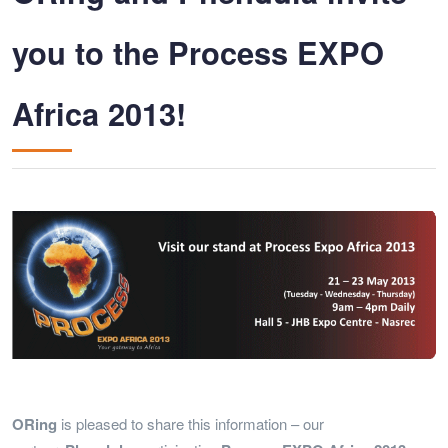
you to the Process EXPO
Africa 2013!
ORing
is pleased to share this information – our