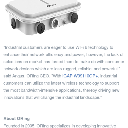
"Industrial customers are eager to use WiFi 6 technology to
enhance their network efficiency and power; however, the lack of
selections on market has forced them to make do with consumer
network devices which are less rugged, reliable, and powerful,"
said Angus, ORing CEO. "With
IGAP-W99110GP+
, industrial
customers can utilize the latest wireless technology to support
the most bandwidth-intensive applications, thereby driving new
innovations that will change the industrial landscape."
About ORing
Founded in 2005, ORing specializes in developing innovative