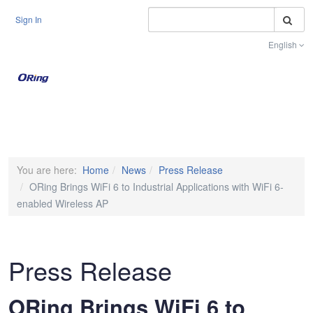
S
Sign In
English
Toggle na
You are here:
Home
News
Press Release
ORing Brings WiFi 6 to Industrial Applications with WiFi 6-
enabled Wireless AP
Press Release
ORing Brings WiFi 6 to