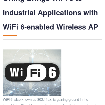
Industrial Applications with
WiFi 6-enabled Wireless AP
WiFi 6, also known as 802.11ax, is gaining ground in the