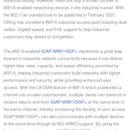
industrial setting. However, there are only a limited number of
WiFi 6-enabled networking devices in the industrial market. With
the 802.11ax standard set to be published in February 2021,
ORing has unveiled a WiFi 6 industrial access point boasting dual
radios, Gigabit speed, and PoE support to help industrial
customers stay ahead of competition.
The WiFi 6-enabled
IGAP-W99110GP+
represents a great leap
forward in industrial network connectivity because it can deliver
higher data rates, capacity, and power efficiency promised by
WiFi 6, helping industrial customers build networks with higher
performance and security, while providing enhanced user
access. With the OFDMA feature of WiFi 6 which subdivides a
channel into smaller subchannels, multiple clients can transmit or
receive data to and from
IGAP-W99110GP+
at the same time in
the same channel, thereby increasing the density of user access.
IGAP-W99110GP+ can also communicate with multiple devices
at the same time through its MU-MIMO support. By using the