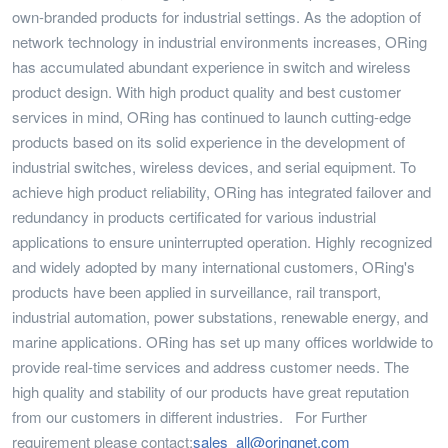
own-branded products for industrial settings. As the adoption of
network technology in industrial environments increases, ORing
has accumulated abundant experience in switch and wireless
product design. With high product quality and best customer
services in mind, ORing has continued to launch cutting-edge
products based on its solid experience in the development of
industrial switches, wireless devices, and serial equipment. To
achieve high product reliability, ORing has integrated failover and
redundancy in products certificated for various industrial
applications to ensure uninterrupted operation. Highly recognized
and widely adopted by many international customers, ORing's
products have been applied in surveillance, rail transport,
industrial automation, power substations, renewable energy, and
marine applications. ORing has set up many offices worldwide to
provide real-time services and address customer needs. The
high quality and stability of our products have great reputation
from our customers in different industries. For Further
requirement please contact:
sales_all@oringnet.com