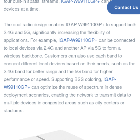
four built-in spatial streams,
IGAP-W99110GP+
can talk to four
Contact Us
devices at a time.
The dual radio design enables IGAP-W99110GP+ to support both
2.4G and 5G, significantly increasing the flexibility of
applications. For example,
IGAP-W99110GP+
can be connected
to local devices via 2.4G and another AP via 5G to form a
wireless backbone. Customers can also use each band to
connect different local devices based on their needs, such as the
2.4G band for better range and the 5G band for higher
performance or speed. Supporting BSS coloring,
IGAP-
W99110GP+
can optimize the reuse of spectrum in dense
deployment scenarios, enabling the network to transmit data to
multiple devices in congested areas such as city centers or
stadiums.