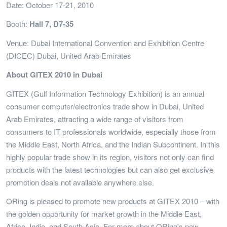
Date: October 17-21, 2010
Booth:
Hall 7, D7-35
Venue: Dubai International Convention and Exhibition Centre
(DICEC) Dubai, United Arab Emirates
About GITEX 2010 in Dubai
GITEX (Gulf Information Technology Exhibition) is an annual
consumer computer/electronics trade show in Dubai, United
Arab Emirates, attracting a wide range of visitors from
consumers to IT professionals worldwide, especially those from
the Middle East, North Africa, and the Indian Subcontinent. In this
highly popular trade show in its region, visitors not only can find
products with the latest technologies but can also get exclusive
promotion deals not available anywhere else.
ORing is pleased to promote new products at GITEX 2010 – with
the golden opportunity for market growth in the Middle East,
Africa, India, and South Asia. For more about ORing's new