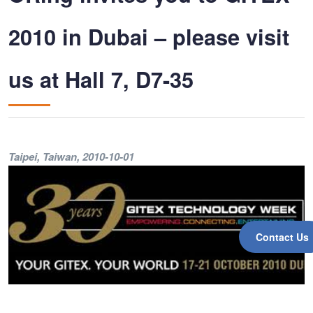
2010 in Dubai – please visit
us at Hall 7, D7-35
Taipei, Taiwan
, 2010-10-01
Contact Us