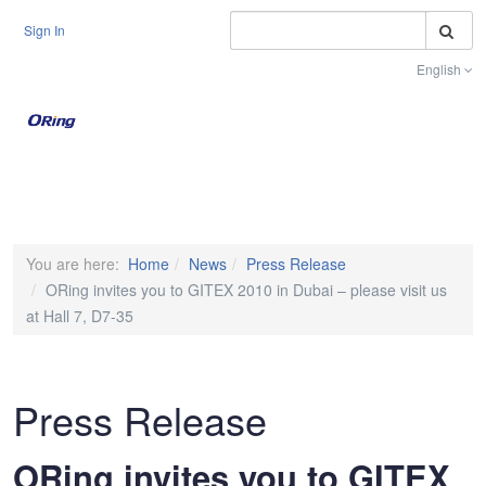
S
Sign In
English
Toggle na
You are here:
Home
News
Press Release
ORing invites you to GITEX 2010 in Dubai – please visit us
at Hall 7, D7-35
Press Release
ORing invites you to GITEX