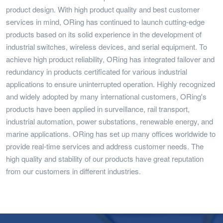
product design. With high product quality and best customer
services in mind, ORing has continued to launch cutting-edge
products based on its solid experience in the development of
industrial switches, wireless devices, and serial equipment. To
achieve high product reliability, ORing has integrated failover and
redundancy in products certificated for various industrial
applications to ensure uninterrupted operation. Highly recognized
and widely adopted by many international customers, ORing's
products have been applied in surveillance, rail transport,
industrial automation, power substations, renewable energy, and
marine applications. ORing has set up many offices worldwide to
provide real-time services and address customer needs. The
high quality and stability of our products have great reputation
from our customers in different industries.