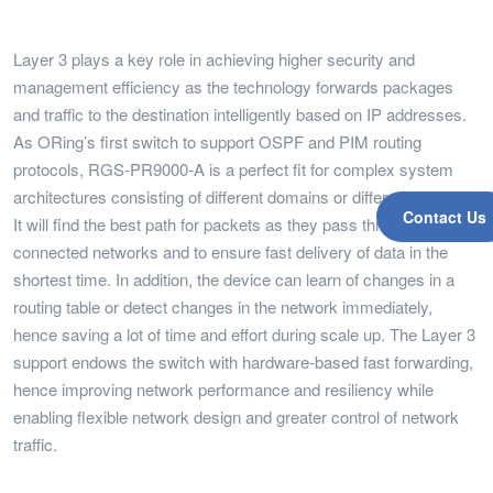
Layer 3 plays a key role in achieving higher security and
management efficiency as the technology forwards packages
and traffic to the destination intelligently based on IP addresses.
As ORing’s first switch to support OSPF and PIM routing
protocols, RGS-PR9000-A is a perfect fit for complex system
architectures consisting of different domains or different VLANs.
Contact Us
It will find the best path for packets as they pass through a set of
connected networks and to ensure fast delivery of data in the
shortest time. In addition, the device can learn of changes in a
routing table or detect changes in the network immediately,
hence saving a lot of time and effort during scale up. The Layer 3
support endows the switch with hardware-based fast forwarding,
hence improving network performance and resiliency while
enabling flexible network design and greater control of network
traffic.