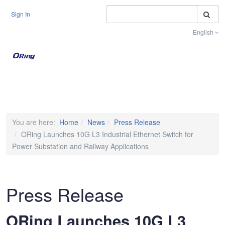
S
Sign In
English
Toggle na
You are here:
Home
News
Press Release
ORing Launches 10G L3 Industrial Ethernet Switch for
Power Substation and Railway Applications
Press Release
ORing Launches 10G L3