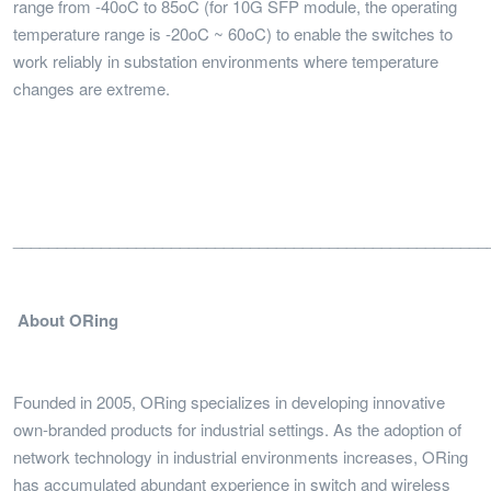
range from -40oC to 85oC (for 10G SFP module, the operating
temperature range is -20oC ~ 60oC) to enable the switches to
work reliably in substation environments where temperature
changes are extreme.
______________________________________________________
About ORing
Founded in 2005, ORing specializes in developing innovative
own-branded products for industrial settings. As the adoption of
network technology in industrial environments increases, ORing
has accumulated abundant experience in switch and wireless