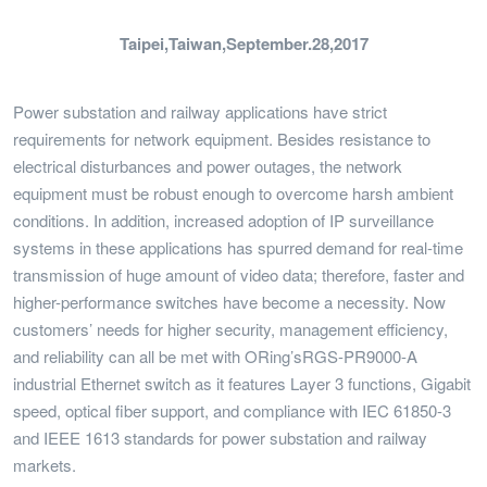
Taipei,Taiwan,September.28,2017
Power substation and railway applications have strict
requirements for network equipment. Besides resistance to
electrical disturbances and power outages, the network
equipment must be robust enough to overcome harsh ambient
conditions. In addition, increased adoption of IP surveillance
systems in these applications has spurred demand for real-time
transmission of huge amount of video data; therefore, faster and
higher-performance switches have become a necessity. Now
customers’ needs for higher security, management efficiency,
and reliability can all be met with ORing’sRGS-PR9000-A
industrial Ethernet switch as it features Layer 3 functions, Gigabit
speed, optical fiber support, and compliance with IEC 61850-3
and IEEE 1613 standards for power substation and railway
markets.