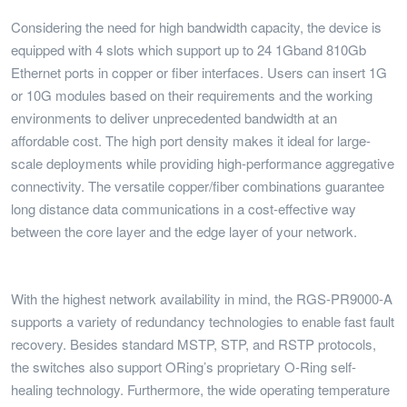
Considering the need for high bandwidth capacity, the device is
equipped with 4 slots which support up to 24 1Gband 810Gb
Ethernet ports in copper or fiber interfaces. Users can insert 1G
or 10G modules based on their requirements and the working
environments to deliver unprecedented bandwidth at an
affordable cost. The high port density makes it ideal for large-
scale deployments while providing high-performance aggregative
connectivity. The versatile copper/fiber combinations guarantee
long distance data communications in a cost-effective way
between the core layer and the edge layer of your network.
With the highest network availability in mind, the RGS-PR9000-A
supports a variety of redundancy technologies to enable fast fault
recovery. Besides standard MSTP, STP, and RSTP protocols,
the switches also support ORing’s proprietary O-Ring self-
healing technology. Furthermore, the wide operating temperature