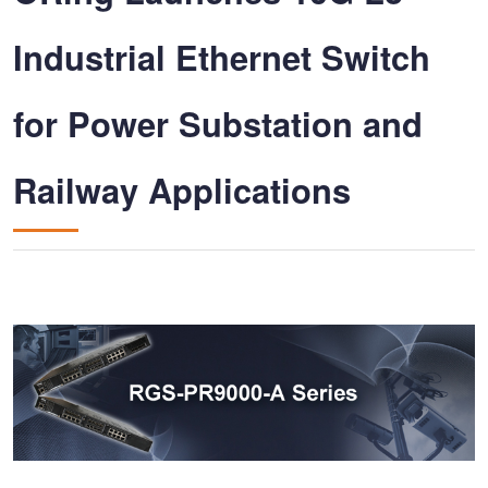
Industrial Ethernet Switch
for Power Substation and
Railway Applications