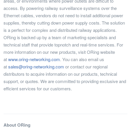
areas, or environments where power outlets are difficult to
access. By powering railway surveillance systems over the
Ethernet cables, vendors do not need to install additional power
supplies, thereby cutting down power supply costs. The solution
is a perfect for complex and distributed railway applications.
ORing is backed up by a team of marketing specialists and
technical staff that provide topnotch and real-time services. For
more information on our new products, visit ORing website
at
www.oring-networking.com
. You can also email us
at
sales@oring-networking.com
or contact our regional
distributors to acquire information on our products, technical
support, or quotes. We are committed to providing exclusive and
efficient services for our customers.
About ORing