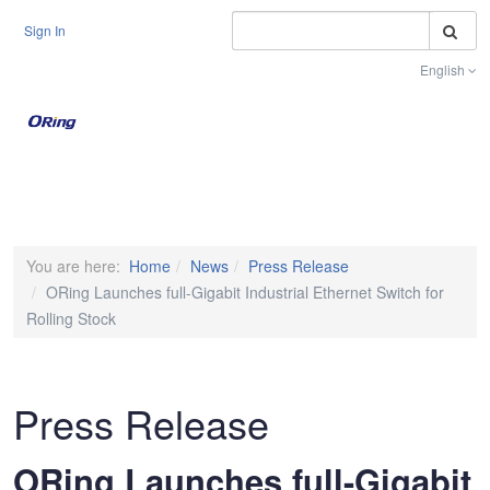
S
Sign In
English
Toggle na
You are here:
Home
News
Press Release
ORing Launches full-Gigabit Industrial Ethernet Switch for
Rolling Stock
Press Release
ORing Launches full-Gigabit