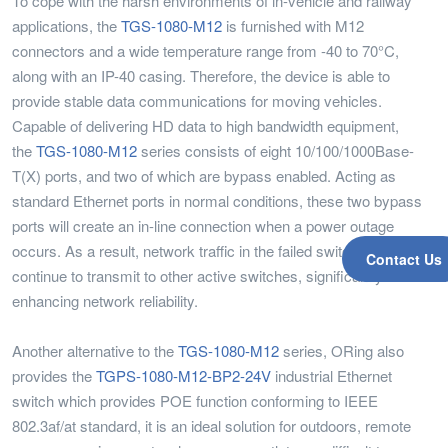
To cope with the harsh environments of in-vehicle and railway
applications, the
TGS-1080-M12
is furnished with M12
connectors and a wide temperature range from -40 to 70°C,
along with an IP-40 casing. Therefore, the device is able to
provide stable data communications for moving vehicles.
Capable of delivering HD data to high bandwidth equipment,
the
TGS-1080-M12
series consists of eight 10/100/1000Base-
T(X) ports, and two of which are bypass enabled. Acting as
standard Ethernet ports in normal conditions, these two bypass
ports will create an in-line connection when a power outage
occurs. As a result, network traffic in the failed switch will
Contact Us
continue to transmit to other active switches, significantly
enhancing network reliability.
Another alternative to the
TGS-1080-M12
series, ORing also
provides the
TGPS-1080-M12-BP2-24V
industrial Ethernet
switch which provides POE function conforming to IEEE
802.3af/at standard, it is an ideal solution for outdoors, remote