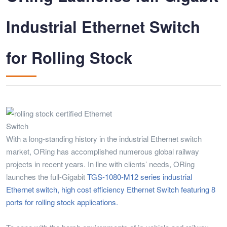
Industrial Ethernet Switch
for Rolling Stock
With a long-standing history in the industrial Ethernet switch
market, ORing has accomplished numerous global railway
projects in recent years. In line with clients’ needs, ORing
launches the full-Gigabit
TGS-1080-M12 series industrial
Ethernet switch, high cost efficiency Ethernet Switch featuring 8
ports for rolling stock applications.