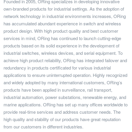
Founded in 2005, ORing specializes in developing innovative
own-branded products for industrial settings. As the adoption of
network technology in industrial environments increases, ORing
has accumulated abundant experience in switch and wireless
product design. With high product quality and best customer
services in mind, ORing has continued to launch cutting-edge
products based on its solid experience in the development of
industrial switches, wireless devices, and serial equipment. To
achieve high product reliability, ORing has integrated failover and
redundancy in products certificated for various industrial
applications to ensure uninterrupted operation. Highly recognized
and widely adopted by many international customers, ORing’s
products have been applied in surveillance, rail transport,
industrial automation, power substations, renewable energy, and
marine applications. ORing has set up many offices worldwide to
provide real-time services and address customer needs. The
high quality and stability of our products have great reputation
from our customers in different industries.